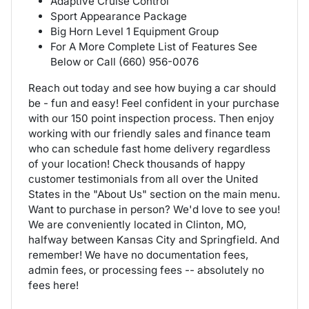
Adaptive Cruise Control
Sport Appearance Package
Big Horn Level 1 Equipment Group
For A More Complete List of Features See
Below or Call (660) 956-0076
Reach out today and see how buying a car should
be - fun and easy! Feel confident in your purchase
with our 150 point inspection process. Then enjoy
working with our friendly sales and finance team
who can schedule fast home delivery regardless
of your location! Check thousands of happy
customer testimonials from all over the United
States in the "About Us" section on the main menu.
Want to purchase in person? We'd love to see you!
We are conveniently located in Clinton, MO,
halfway between Kansas City and Springfield. And
remember! We have no documentation fees,
admin fees, or processing fees -- absolutely no
fees here!