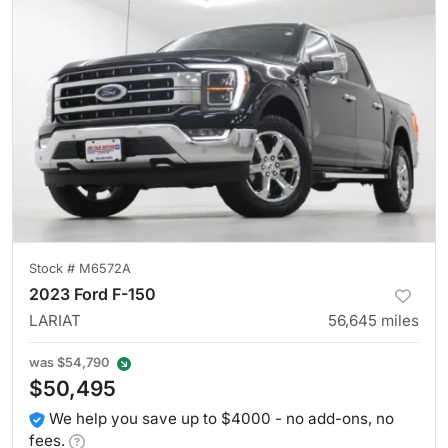
Stock #
M6572A
2023 Ford F-150
LARIAT
56,645
miles
was
$54,790
$50,495
We help you save up to $4000 - no add-ons, no
fees.