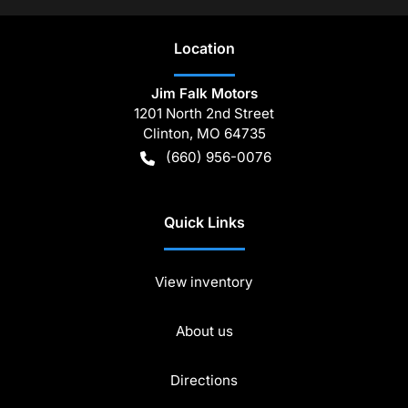
Location
Jim Falk Motors
1201 North 2nd Street
Clinton
,
MO
64735
(660) 956-0076
Quick Links
View inventory
About us
Directions