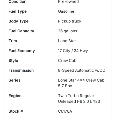
Condition
Pre-owned
Fuel Type
Gasoline
Body Type
Pickup truck
Fuel Capacity
26
gallons
Trim
Lone Star
Fuel Economy
17
City /
24
Hwy
Style
Crew Cab
Transmission
8-Speed Automatic w/OD
Series
Lone Star 4x4 Crew Cab
5'7 Box
Engine
Twin Turbo Regular
Unleaded I-6 3.0 L/183
Stock #
C6178A