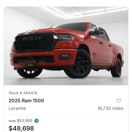
Stock #
A6447A
2025 Ram 1500
Laramie
16,720
miles
was
$53,993
$48,698