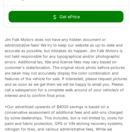
Get ePrice
Jim Falk Motors does not have any hidden document or
administrative fees! We try to keep our website as up-to-date and
accurate as possible, but mistakes do happen. Jim Falk Motors is
not held responsible for any typographical and/or photographic
errors. Additional tax, title and license fees may vary based on
customer's state/location. The original stock photo before pictures
are taken may not accurately display the color combination and
features of the vehicle for sale. If interested, please request pictures
and as soon as we get them we will be happy to email you. Please
call a salesperson for a complete walk around of your vehicle/s of
interest and to confirm final price.
*Our advertised upwards of $4000 savings is based on a
conservative assessment of additional fees and add-ons charged
by some dealerships. This includes, but is not limited to, costs for
paint and fabric protection, GPS or VIN etching recovery systems,
nitrogen for tires, and various administrative fees. While we