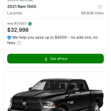
Stock #
M6559A
2021 Ram 1500
Laramie
89,838
miles
was
$37,623
$32,998
We help you save up to $4000 - no add-ons, no
fees.
Get ePrice