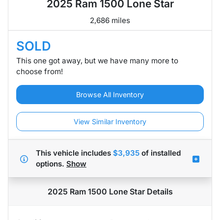
2025 Ram 1500 Lone Star
2,686 miles
SOLD
This one got away, but we have many more to
choose from!
Browse All Inventory
View Similar Inventory
This vehicle includes
$3,935
of
installed
options.
Show
2025 Ram 1500 Lone Star
Details