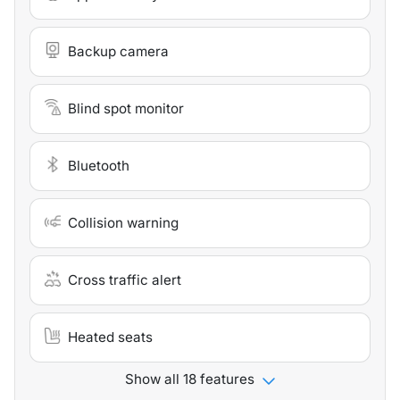
Backup camera
Blind spot monitor
Bluetooth
Collision warning
Cross traffic alert
Heated seats
Show all 18 features