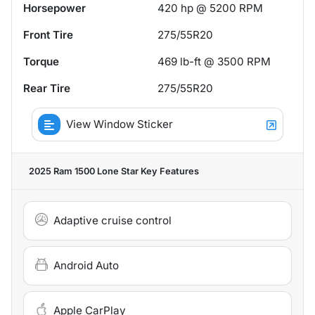
Horsepower
420 hp @ 5200 RPM
Front Tire
275/55R20
Torque
469 lb-ft @ 3500 RPM
Rear Tire
275/55R20
View Window Sticker
2025 Ram 1500 Lone Star
Key Features
Adaptive cruise control
Android Auto
Apple CarPlay