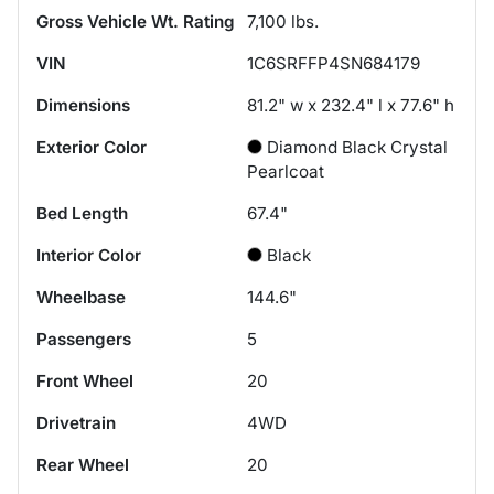
Gross Vehicle Wt. Rating
7,100
lbs.
VIN
1C6SRFFP4SN684179
Dimensions
81.2" w x 232.4" l x 77.6" h
Exterior Color
Diamond Black Crystal
Pearlcoat
Bed Length
67.4"
Interior Color
Black
Wheelbase
144.6"
Passengers
5
Front Wheel
20
Drivetrain
4WD
Rear Wheel
20