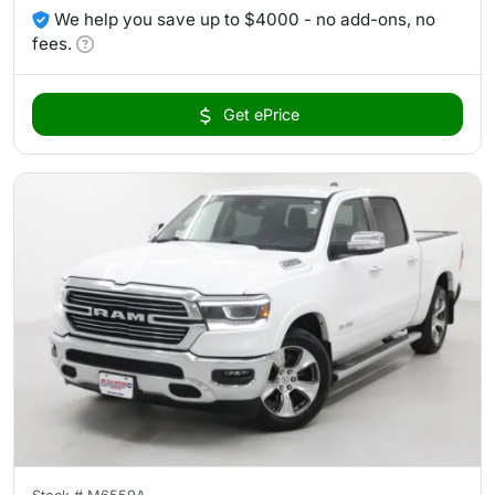
We help you save up to $4000 - no add-ons, no
fees.
Get ePrice