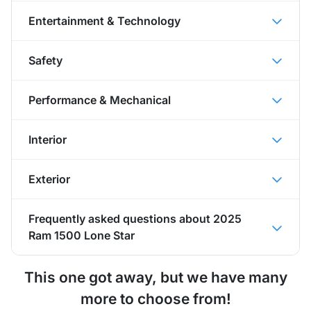
Entertainment & Technology
Safety
Performance & Mechanical
Interior
Exterior
Frequently asked questions about
2025
Ram 1500 Lone Star
This one got away, but we have many
more to choose from!