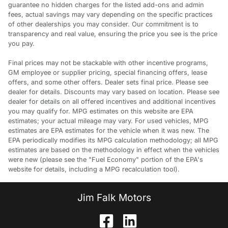
guarantee no hidden charges for the listed add-ons and admin
fees, actual savings may vary depending on the specific practices
of other dealerships you may consider. Our commitment is to
transparency and real value, ensuring the price you see is the price
you pay.
Final prices may not be stackable with other incentive programs,
GM employee or supplier pricing, special financing offers, lease
offers, and some other offers. Dealer sets final price. Please see
dealer for details. Discounts may vary based on location. Please see
dealer for details on all offered incentives and additional incentives
you may qualify for. MPG estimates on this website are EPA
estimates; your actual mileage may vary. For used vehicles, MPG
estimates are EPA estimates for the vehicle when it was new. The
EPA periodically modifies its MPG calculation methodology; all MPG
estimates are based on the methodology in effect when the vehicles
were new (please see the "Fuel Economy" portion of the EPA's
website for details, including a MPG recalculation tool).
Jim Falk Motors