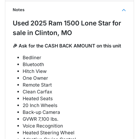
Notes
Used
2025 Ram 1500 Lone Star
for
sale
in
Clinton, MO
🎉 Ask for the CASH BACK AMOUNT on this unit
Bedliner
Bluetooth
Hitch View
One Owner
Remote Start
Clean Carfax
Heated Seats
20 Inch Wheels
Back-up Camera
GVWR 7,100 lbs.
Voice Recognition
Heated Steering Wheel