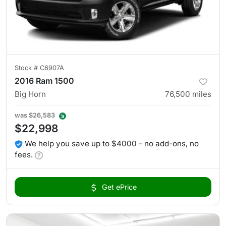
Stock #
C6907A
2016 Ram 1500
Big Horn
76,500
miles
was
$26,583
$22,998
We help you save up to $4000 - no add-ons, no
fees.
Get ePrice