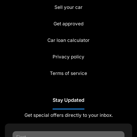
Sell your car
Get approved
Car loan calculator
Privacy policy
Terms of service
Stay Updated
Get special offers directly to your inbox.