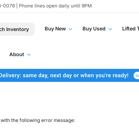
-0076 | Phone lines open daily until 9PM
Buy New
Buy Used
Lifted 
ch Inventory
About
with the following error message: