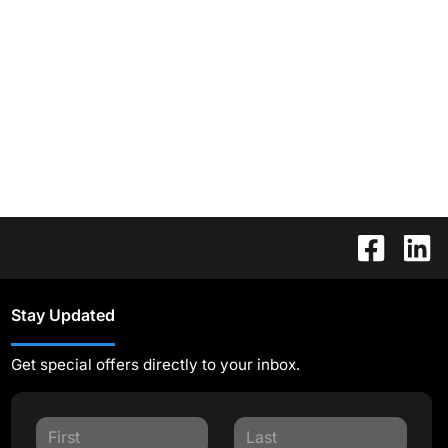
Stay Updated
Get special offers directly to your inbox.