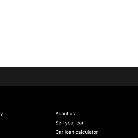
ry
About us
Sell your car
Car loan calculator