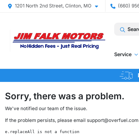
1201 North 2nd Street, Clinton, MO
(660) 956
Sear
Service
Sorry, there was a problem.
We've notified our team of the issue.
If the problem persists, please email
support@overfuel.com
e.replaceAll is not a function