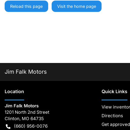
Reload this page
Visit the home page
Jim Falk Motors
Location
Quick Links
Jim Falk Motors
View invento
1201 North 2nd Street
Directions
Clinton
,
MO
64735
Get approved
(660) 956-0076