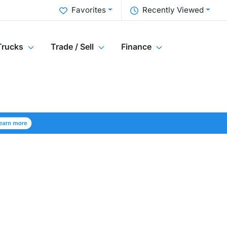
Favorites
Recently Viewed
Trucks
Trade / Sell
Finance