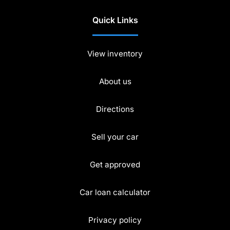
Quick Links
View inventory
About us
Directions
Sell your car
Get approved
Car loan calculator
Privacy policy