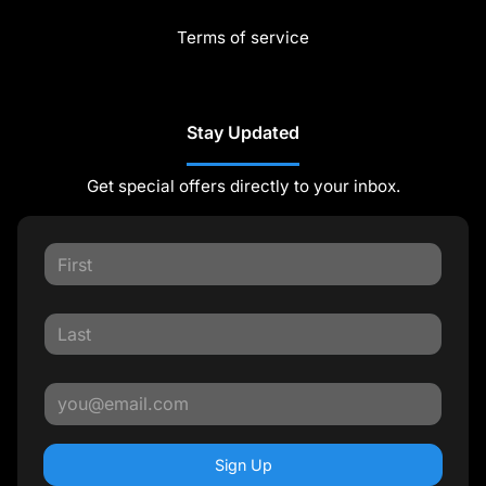
Terms of service
Stay Updated
Get special offers directly to your inbox.
Sign Up