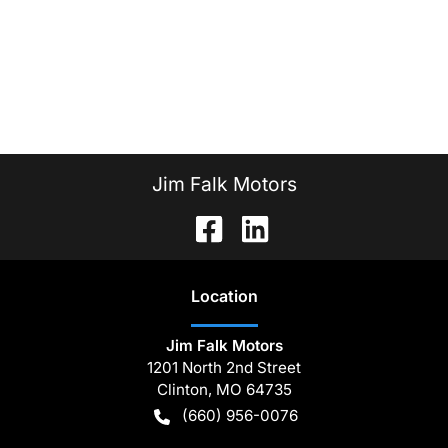
Jim Falk Motors
Location
Jim Falk Motors
1201 North 2nd Street
Clinton
,
MO
64735
(660) 956-0076