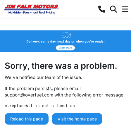
Sorry, there was a problem.
We've notified our team of the issue.
If the problem persists, please email
support@overfuel.com
with the following error message:
e.replaceAll is not a function
Reload this page
Visit the home page