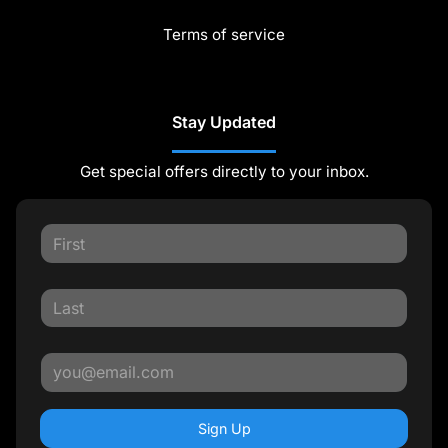
Terms of service
Stay Updated
Get special offers directly to your inbox.
Sign Up