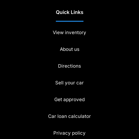
Quick Links
View inventory
About us
Directions
Sell your car
Get approved
Car loan calculator
Privacy policy