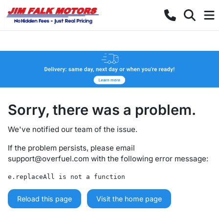
Sorry, there was a problem.
We've notified our team of the issue.
If the problem persists, please email
support@overfuel.com
with the following error message:
e.replaceAll is not a function
Reload this page
Visit the home page