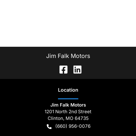
Jim Falk Motors
Location
Jim Falk Motors
1201 North 2nd Street
Clinton
,
MO
64735
(660) 956-0076