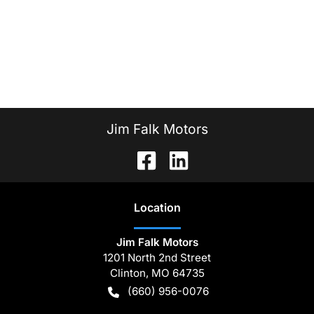
Jim Falk Motors
Location
Jim Falk Motors
1201 North 2nd Street
Clinton
,
MO
64735
(660) 956-0076