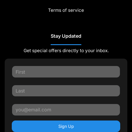
Terms of service
Stay Updated
Get special offers directly to your inbox.
Sign Up