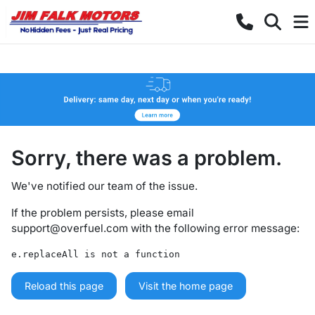
Sorry, there was a problem.
We've notified our team of the issue.
If the problem persists, please email
support@overfuel.com
with the following error message:
e.replaceAll is not a function
Reload this page
Visit the home page