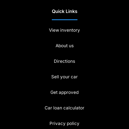
Quick Links
View inventory
About us
Directions
Sell your car
Get approved
Car loan calculator
Privacy policy