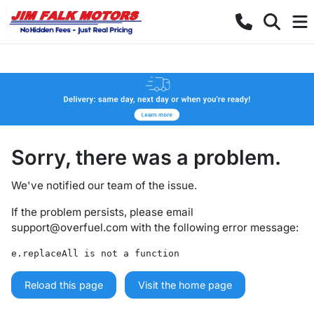
Sorry, there was a problem.
We've notified our team of the issue.
If the problem persists, please email
support@overfuel.com
with the following error message:
e.replaceAll is not a function
Reload this page
Visit the home page