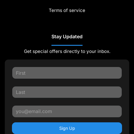
Terms of service
Stay Updated
Get special offers directly to your inbox.
Sign Up