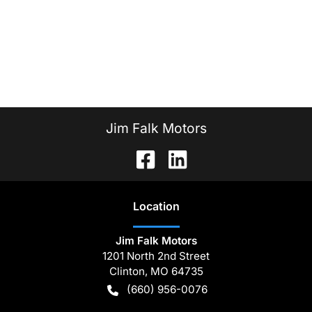
Jim Falk Motors
Location
Jim Falk Motors
1201 North 2nd Street
Clinton
,
MO
64735
(660) 956-0076