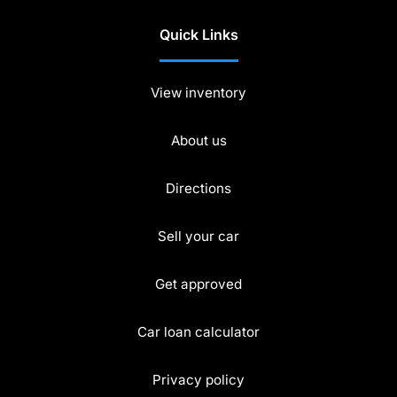
Quick Links
View inventory
About us
Directions
Sell your car
Get approved
Car loan calculator
Privacy policy