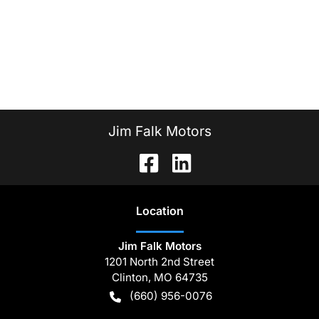
Jim Falk Motors
Location
Jim Falk Motors
1201 North 2nd Street
Clinton
,
MO
64735
(660) 956-0076