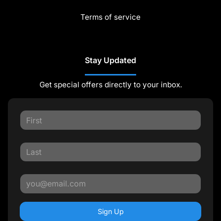
Terms of service
Stay Updated
Get special offers directly to your inbox.
Sign Up