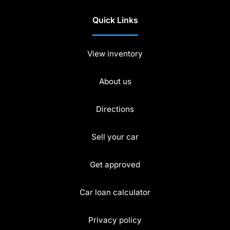
Quick Links
View inventory
About us
Directions
Sell your car
Get approved
Car loan calculator
Privacy policy