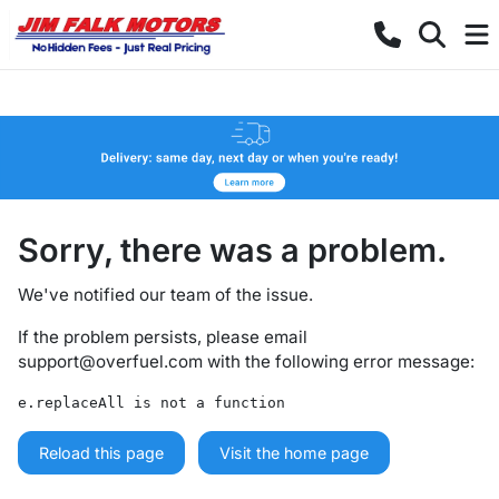
Sorry, there was a problem.
We've notified our team of the issue.
If the problem persists, please email
support@overfuel.com
with the following error message:
e.replaceAll is not a function
Reload this page
Visit the home page