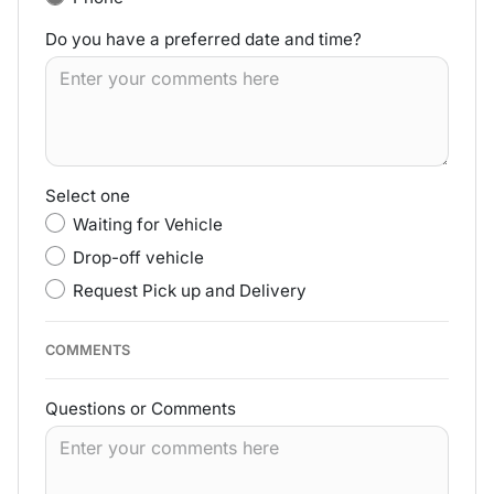
Do you have a preferred date and time?
Select one
Waiting for Vehicle
Drop-off vehicle
Request Pick up and Delivery
COMMENTS
Questions or Comments