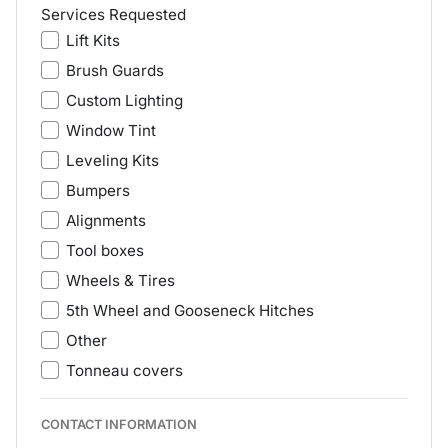
Services Requested
Lift Kits
Brush Guards
Custom Lighting
Window Tint
Leveling Kits
Bumpers
Alignments
Tool boxes
Wheels & Tires
5th Wheel and Gooseneck Hitches
Other
Tonneau covers
CONTACT INFORMATION