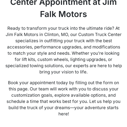
Center Appointment at Jim
Falk Motors
Ready to transform your truck into the ultimate ride? At
Jim Falk Motors in Clinton, MO, our Custom Truck Center
specializes in outfitting your truck with the best
accessories, performance upgrades, and modifications
to match your style and needs. Whether you’re looking
for lift kits, custom wheels, lighting upgrades, or
specialized towing solutions, our experts are here to help
bring your vision to life.
Book your appointment today by filling out the form on
this page. Our team will work with you to discuss your
customization goals, explore available options, and
schedule a time that works best for you. Let us help you
build the truck of your dreams—your adventure starts
here!