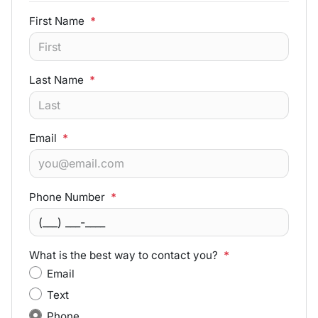
First Name
*
Last Name
*
Email
*
Phone Number
*
What is the best way to contact you?
*
Email
Text
Phone