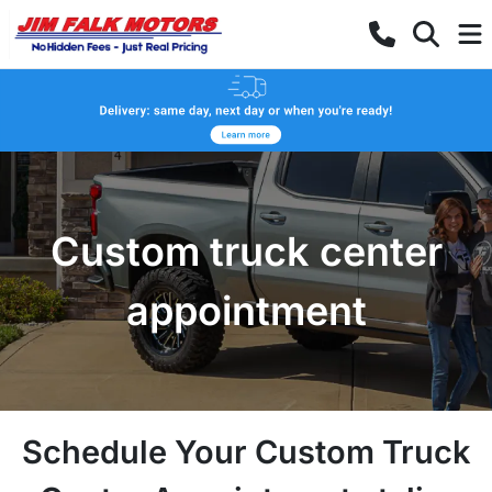
Custom truck center
appointment
Schedule Your Custom Truck