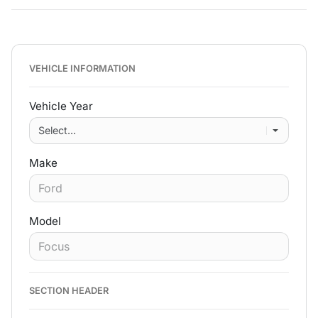
VEHICLE INFORMATION
Vehicle Year
Make
Model
SECTION HEADER