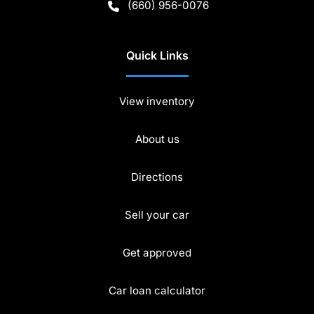
(660) 956-0076
Quick Links
View inventory
About us
Directions
Sell your car
Get approved
Car loan calculator