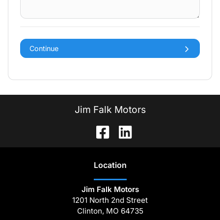
Continue
Jim Falk Motors
Location
Jim Falk Motors
1201 North 2nd Street
Clinton
,
MO
64735