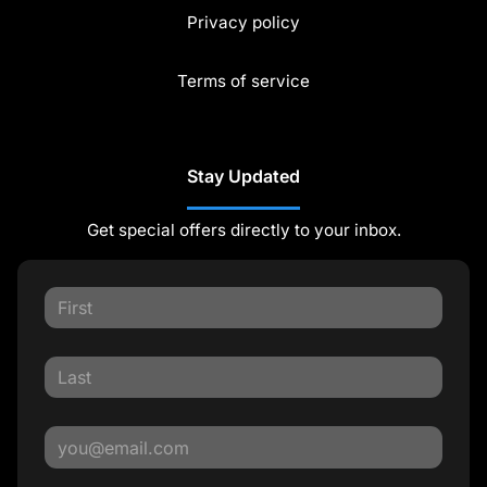
Privacy policy
Terms of service
Stay Updated
Get special offers directly to your inbox.