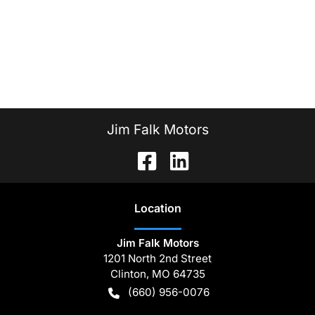
Jim Falk Motors
Location
Jim Falk Motors
1201 North 2nd Street
Clinton
,
MO
64735
(660) 956-0076