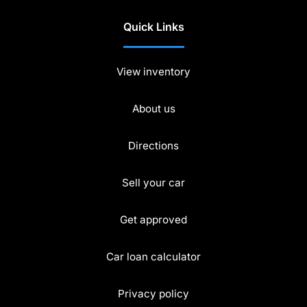
Quick Links
View inventory
About us
Directions
Sell your car
Get approved
Car loan calculator
Privacy policy