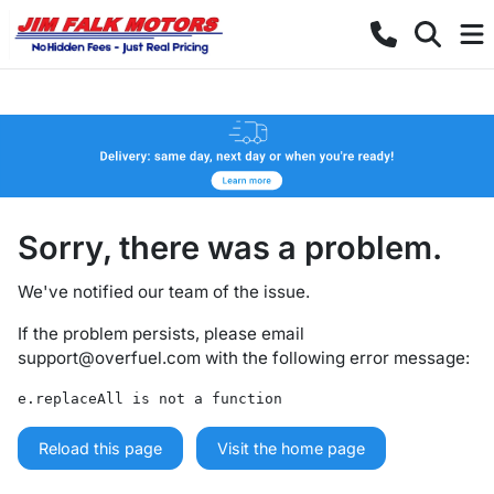
Sorry, there was a problem.
We've notified our team of the issue.
If the problem persists, please email
support@overfuel.com
with the following error message:
e.replaceAll is not a function
Reload this page
Visit the home page