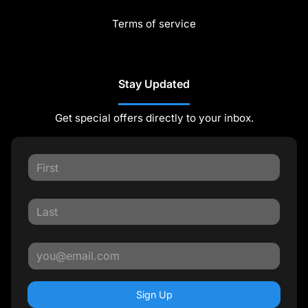
Terms of service
Stay Updated
Get special offers directly to your inbox.
Sign Up