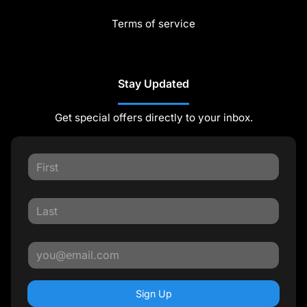
Terms of service
Stay Updated
Get special offers directly to your inbox.
Sign Up