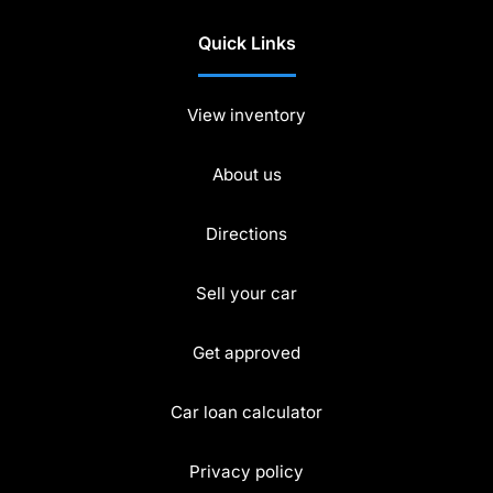
Quick Links
View inventory
About us
Directions
Sell your car
Get approved
Car loan calculator
Privacy policy