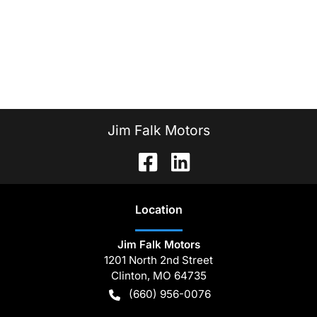
Jim Falk Motors
Location
Jim Falk Motors
1201 North 2nd Street
Clinton
,
MO
64735
(660) 956-0076