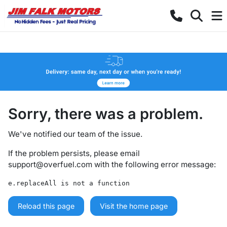
Sorry, there was a problem.
We've notified our team of the issue.
If the problem persists, please email
support@overfuel.com
with the following error message:
e.replaceAll is not a function
Reload this page
Visit the home page