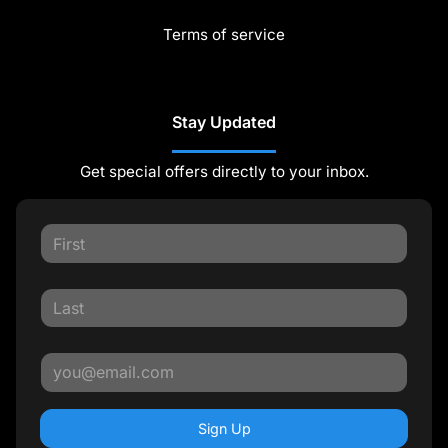
Terms of service
Stay Updated
Get special offers directly to your inbox.
Sign Up