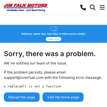
Sorry, there was a problem.
We've notified our team of the issue.
If the problem persists, please email
support@overfuel.com
with the following error message:
e.replaceAll is not a function
Reload this page
Visit the home page