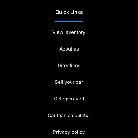
Quick Links
View inventory
About us
Directions
Sell your car
Get approved
Car loan calculator
Privacy policy