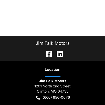
Jim Falk Motors
Location
Jim Falk Motors
1201 North 2nd Street
Clinton
,
MO
64735
(660) 956-0076