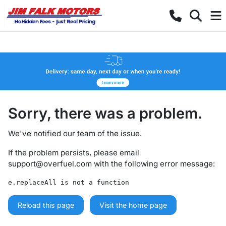
Sorry, there was a problem.
We've notified our team of the issue.
If the problem persists, please email
support@overfuel.com
with the following error message:
e.replaceAll is not a function
Reload this page
Visit the home page