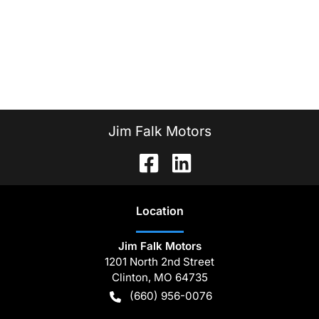
Jim Falk Motors
Location
Jim Falk Motors
1201 North 2nd Street
Clinton
,
MO
64735
(660) 956-0076