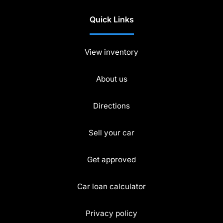
Quick Links
View inventory
About us
Directions
Sell your car
Get approved
Car loan calculator
Privacy policy