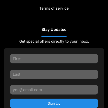
Terms of service
Stay Updated
Get special offers directly to your inbox.
Sign Up