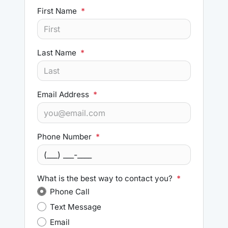
First Name
*
Last Name
*
Email Address
*
Phone Number
*
What is the best way to contact you?
*
Phone Call
Text Message
Email