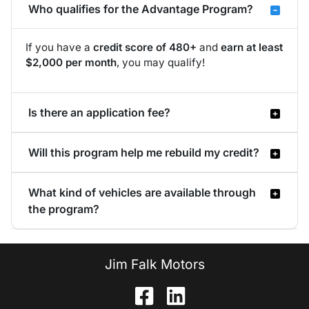
Who qualifies for the Advantage Program?
If you have a
credit score of 480+
and
earn at least
$2,000 per month
, you may qualify!
Is there an application fee?
Will this program help me rebuild my credit?
What kind of vehicles are available through
the program?
Jim Falk Motors