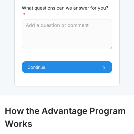
What questions can we answer for you?
*
Continue
How the Advantage Program
Works