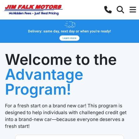
Welcome to the
Advantage
Program!
For a fresh start on a brand new car! This program is
designed to help individuals with challenged credit get
into a brand-new car—because everyone deserves a
fresh start!