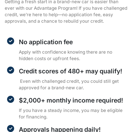
Getting a fresh start in a brand-new car is easier than
ever with our Advantage Program! If you have challenged
credit, we’re here to help—no application fee, easy
approvals, and a chance to rebuild your credit.
No application fee
Apply with confidence knowing there are no
hidden costs or upfront fees.
Credit scores of 480+ may qualify!
Even with challenged credit, you could still get
approved for a brand-new car.
$2,000+ monthly income required!
If you have a steady income, you may be eligible
for financing.
Approvals happening daily!