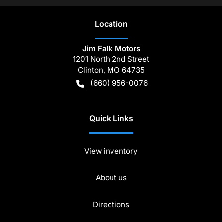
Location
Jim Falk Motors
1201 North 2nd Street
Clinton
,
MO
64735
(660) 956-0076
Quick Links
View inventory
About us
Directions