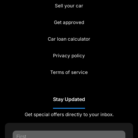
Sell your car
Get approved
Car loan calculator
Privacy policy
Terms of service
Stay Updated
Get special offers directly to your inbox.