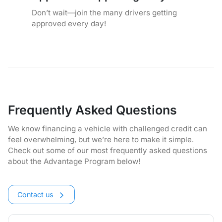
Don’t wait—join the many drivers getting
approved every day!
Frequently Asked Questions
We know financing a vehicle with challenged credit can
feel overwhelming, but we’re here to make it simple.
Check out some of our most frequently asked questions
about the Advantage Program below!
Contact us