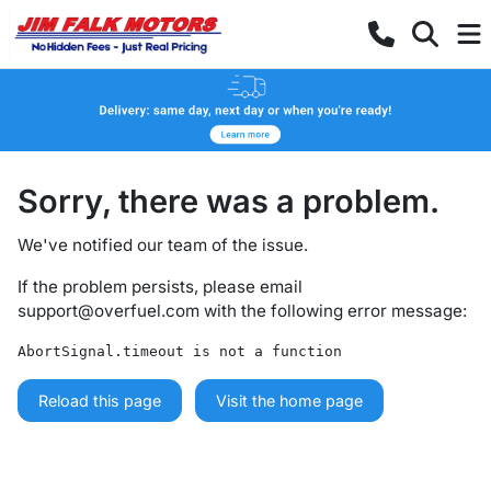
Sorry, there was a problem.
We've notified our team of the issue.
If the problem persists, please email
support@overfuel.com
with the following error message:
AbortSignal.timeout is not a function
Reload this page
Visit the home page