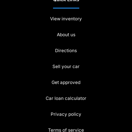
View inventory
About us
Directions
Sell your car
Get approved
Car loan calculator
Privacy policy
Terms of service