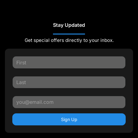
Stay Updated
Get special offers directly to your inbox.
Sign Up