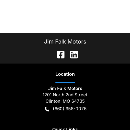
Jim Falk Motors
Location
Jim Falk Motors
1201 North 2nd Street
Clinton
,
MO
64735
(660) 956-0076
Quick Links