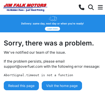
Sorry, there was a problem.
We've notified our team of the issue.
If the problem persists, please email
support@overfuel.com
with the following error message:
AbortSignal.timeout is not a function
Reload this page
Visit the home page