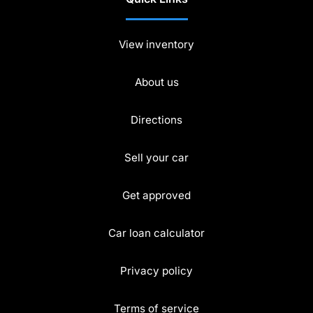
View inventory
About us
Directions
Sell your car
Get approved
Car loan calculator
Privacy policy
Terms of service