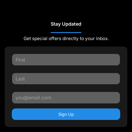
Stay Updated
Get special offers directly to your inbox.
Sign Up