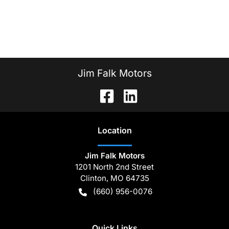
Jim Falk Motors
Location
Jim Falk Motors
1201 North 2nd Street
Clinton
,
MO
64735
(660) 956-0076
Quick Links