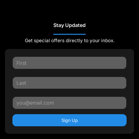
Stay Updated
Get special offers directly to your inbox.
Sign Up