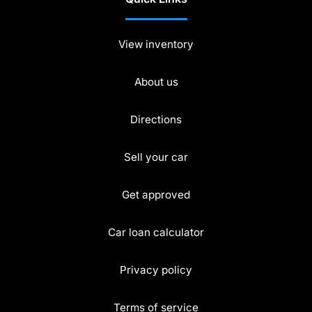
View inventory
About us
Directions
Sell your car
Get approved
Car loan calculator
Privacy policy
Terms of service