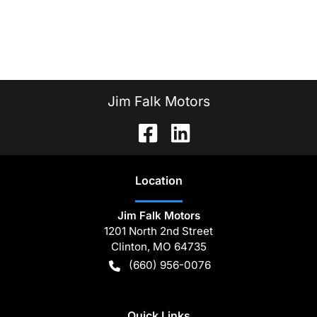
Jim Falk Motors
Location
Jim Falk Motors
1201 North 2nd Street
Clinton
,
MO
64735
(660) 956-0076
Quick Links