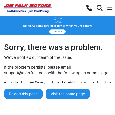
Sorry, there was a problem.
We've notified our team of the issue.
If the problem persists, please email
support@overfuel.com
with the following error message:
e.title.toLowerCase(...).replaceAll is not a function
Reload this page
Visit the home page