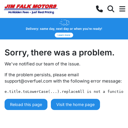
Sorry, there was a problem.
We've notified our team of the issue.
If the problem persists, please email
support@overfuel.com
with the following error message:
e.title.toLowerCase(...).replaceAll is not a function
Reload this page
Visit the home page