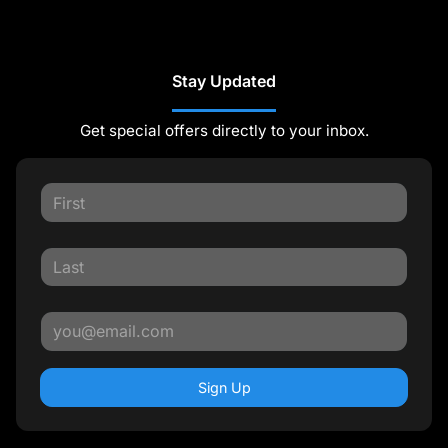
Stay Updated
Get special offers directly to your inbox.
Sign Up