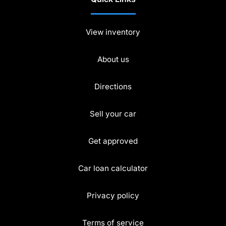
View inventory
About us
Directions
Sell your car
Get approved
Car loan calculator
Privacy policy
Terms of service