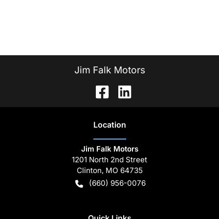
Jim Falk Motors
Location
Jim Falk Motors
1201 North 2nd Street
Clinton
,
MO
64735
(660) 956-0076
Quick Links