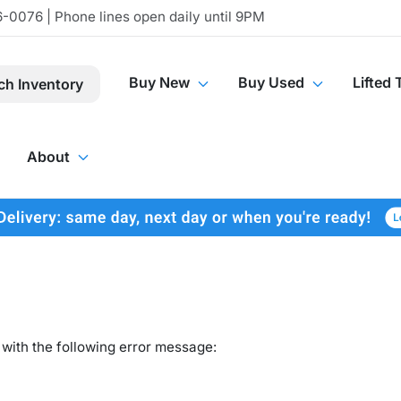
-0076 | Phone lines open daily until 9PM
Buy New
Buy Used
Lifted 
ch Inventory
About
with the following error message: