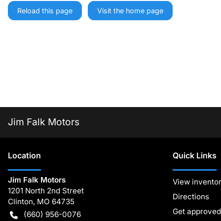
Reload this page
Visit the home page
Jim Falk Motors
Location
Quick Links
Jim Falk Motors
View invento
1201 North 2nd Street
Directions
Clinton
,
MO
64735
Get approved
(660) 956-0076