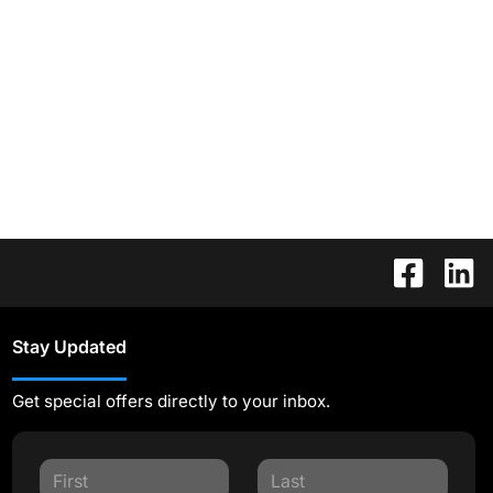
Stay Updated
Get special offers directly to your inbox.