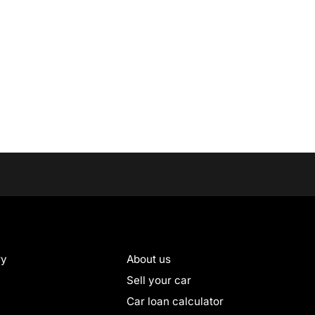
ry
About us
Sell your car
Car loan calculator