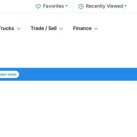
Favorites
Recently Viewed
Trucks
Trade / Sell
Finance