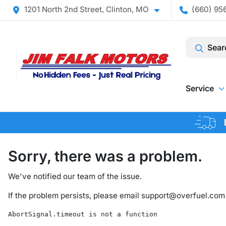
1201 North 2nd Street, Clinton, MO
(660) 956
Sear
Service
Sorry, there was a problem.
We've notified our team of the issue.
If the problem persists, please email
support@overfuel.com
AbortSignal.timeout is not a function