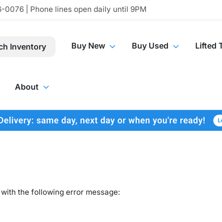
-0076 | Phone lines open daily until 9PM
Buy New
Buy Used
Lifted 
ch Inventory
About
with the following error message: