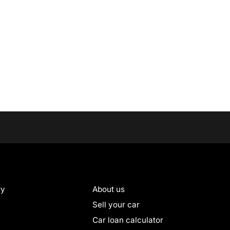
ry
About us
Sell your car
Car loan calculator