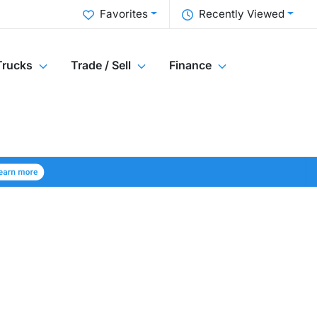
Favorites
Recently Viewed
Trucks
Trade / Sell
Finance