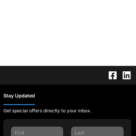
Stay Updated
Get special offers directly to your inbox.