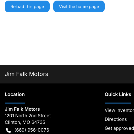
Reload this page
Visit the home page
Jim Falk Motors
Location
Quick Links
Jim Falk Motors
View invento
1201 North 2nd Street
Directions
Clinton
,
MO
64735
Get approved
(660) 956-0076