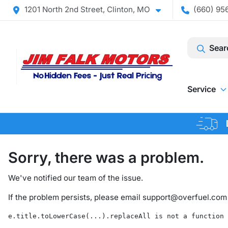
1201 North 2nd Street, Clinton, MO
(660) 956
Sear
Service
Sorry, there was a problem.
We've notified our team of the issue.
If the problem persists, please email
support@overfuel.com
e.title.toLowerCase(...).replaceAll is not a function