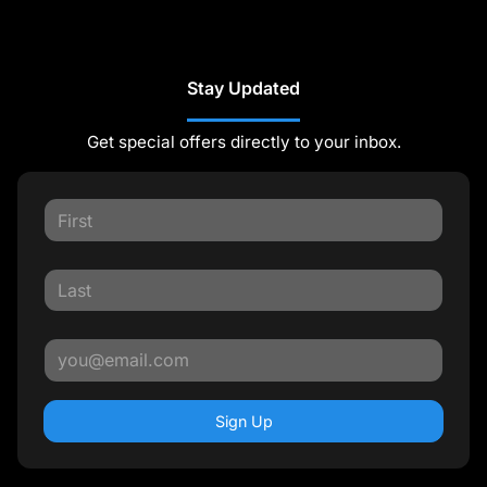
Stay Updated
Get special offers directly to your inbox.
Sign Up