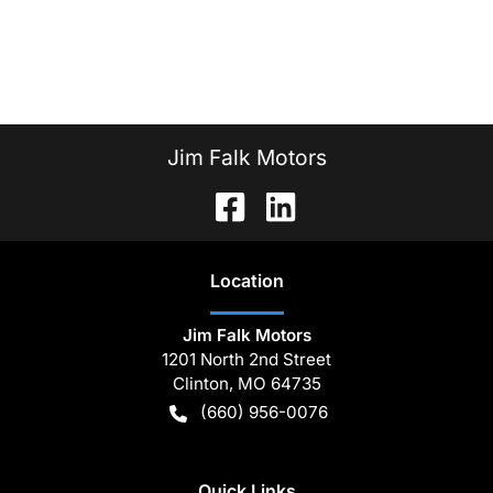
Jim Falk Motors
Location
Jim Falk Motors
1201 North 2nd Street
Clinton
,
MO
64735
(660) 956-0076
Quick Links