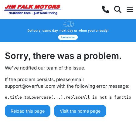
Sorry, there was a problem.
We've notified our team of the issue.
If the problem persists, please email
support@overfuel.com
with the following error message:
e.title.toLowerCase(...).replaceAll is not a function
Reload this page
Visit the home page