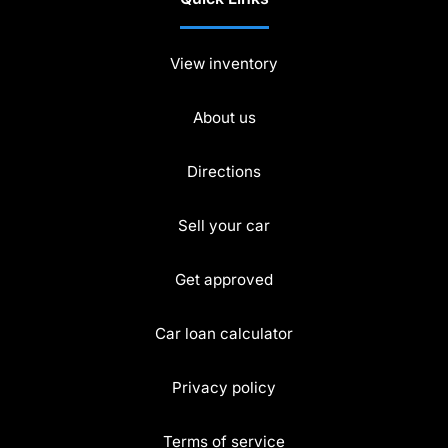
View inventory
About us
Directions
Sell your car
Get approved
Car loan calculator
Privacy policy
Terms of service