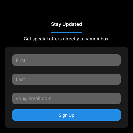
Stay Updated
Get special offers directly to your inbox.
Sign Up