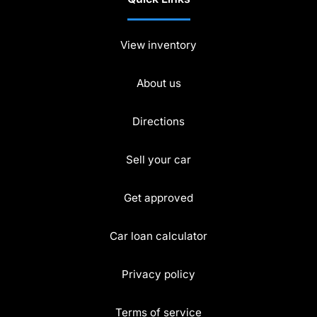
View inventory
About us
Directions
Sell your car
Get approved
Car loan calculator
Privacy policy
Terms of service