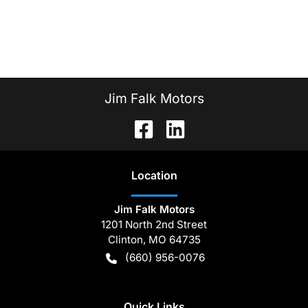
Jim Falk Motors
Location
Jim Falk Motors
1201 North 2nd Street
Clinton
,
MO
64735
(660) 956-0076
Quick Links