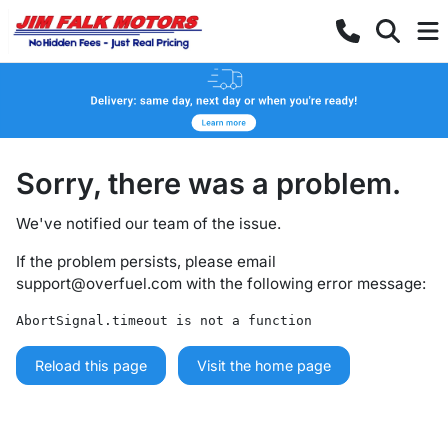
Sorry, there was a problem.
We've notified our team of the issue.
If the problem persists, please email
support@overfuel.com
with the following error message:
AbortSignal.timeout is not a function
Reload this page
Visit the home page