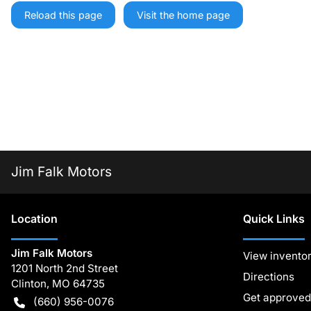
Reload this page
Visit the home page
Jim Falk Motors
Location
Quick Links
Jim Falk Motors
View invento
1201 North 2nd Street
Directions
Clinton
,
MO
64735
Get approved
(660) 956-0076