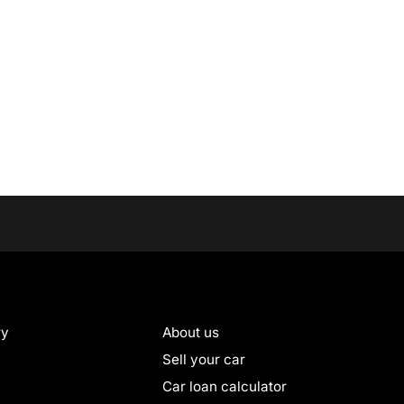
ry
About us
Sell your car
Car loan calculator