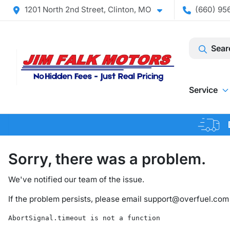
1201 North 2nd Street, Clinton, MO
(660) 956
Sear
Service
Sorry, there was a problem.
We've notified our team of the issue.
If the problem persists, please email
support@overfuel.com
AbortSignal.timeout is not a function