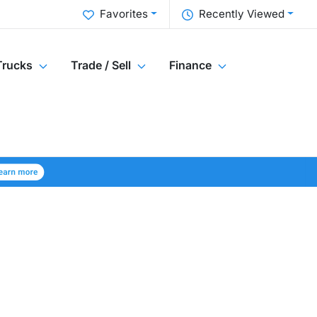
Favorites
Recently Viewed
Trucks
Trade / Sell
Finance