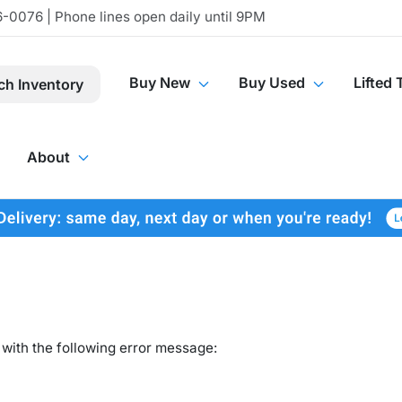
-0076 | Phone lines open daily until 9PM
Buy New
Buy Used
Lifted 
ch Inventory
About
with the following error message: