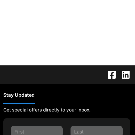
Stay Updated
Get special offers directly to your inbox.