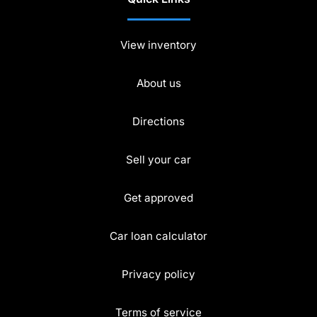
View inventory
About us
Directions
Sell your car
Get approved
Car loan calculator
Privacy policy
Terms of service