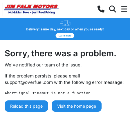
Sorry, there was a problem.
We've notified our team of the issue.
If the problem persists, please email
support@overfuel.com
with the following error message:
AbortSignal.timeout is not a function
Reload this page
Visit the home page