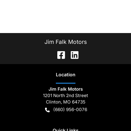
Jim Falk Motors
Location
Jim Falk Motors
1201 North 2nd Street
Clinton
,
MO
64735
(660) 956-0076
Quick Links