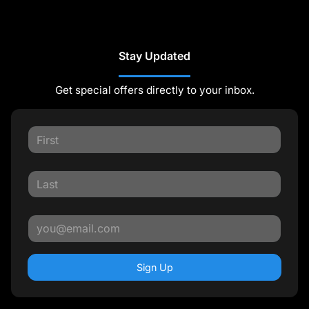
Stay Updated
Get special offers directly to your inbox.
Sign Up