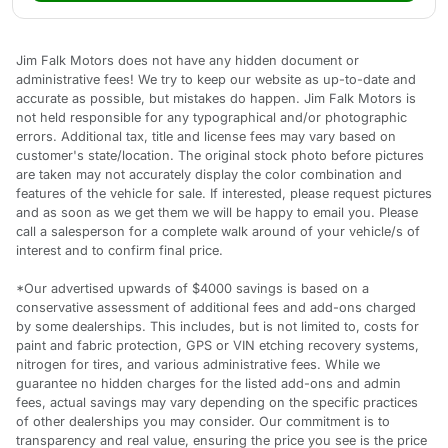
Jim Falk Motors does not have any hidden document or
administrative fees! We try to keep our website as up-to-date and
accurate as possible, but mistakes do happen. Jim Falk Motors is
not held responsible for any typographical and/or photographic
errors. Additional tax, title and license fees may vary based on
customer's state/location. The original stock photo before pictures
are taken may not accurately display the color combination and
features of the vehicle for sale. If interested, please request pictures
and as soon as we get them we will be happy to email you. Please
call a salesperson for a complete walk around of your vehicle/s of
interest and to confirm final price.
*Our advertised upwards of $4000 savings is based on a
conservative assessment of additional fees and add-ons charged
by some dealerships. This includes, but is not limited to, costs for
paint and fabric protection, GPS or VIN etching recovery systems,
nitrogen for tires, and various administrative fees. While we
guarantee no hidden charges for the listed add-ons and admin
fees, actual savings may vary depending on the specific practices
of other dealerships you may consider. Our commitment is to
transparency and real value, ensuring the price you see is the price