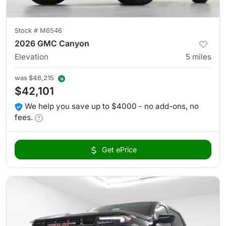
Stock #
M6546
2026 GMC Canyon
Elevation
5
miles
was
$46,215
$42,101
We help you save up to $4000 - no add-ons, no
fees.
Get ePrice