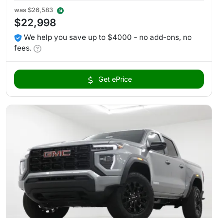
was
$26,583
$22,998
We help you save up to $4000 - no add-ons, no
fees.
Get ePrice