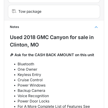
Tow package
Notes
Used
2018 GMC Canyon
for sale
in
Clinton, MO
🎉 Ask for the CASH BACK AMOUNT on this unit
Bluetooth
One Owner
Keyless Entry
Cruise Control
Power Windows
Backup Camera
Voice Recognition
Power Door Locks
For A More Complete List of Features See