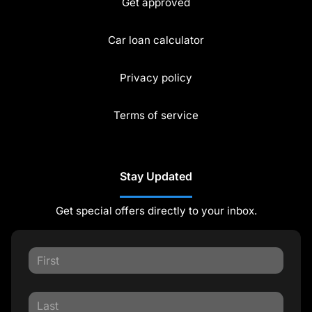
Get approved
Car loan calculator
Privacy policy
Terms of service
Stay Updated
Get special offers directly to your inbox.