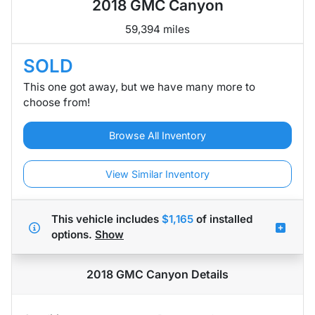
2018 GMC Canyon
59,394 miles
SOLD
This one got away, but we have many more to
choose from!
Browse All Inventory
View Similar Inventory
This vehicle includes
$1,165
of
installed
options.
Show
2018 GMC Canyon
Details