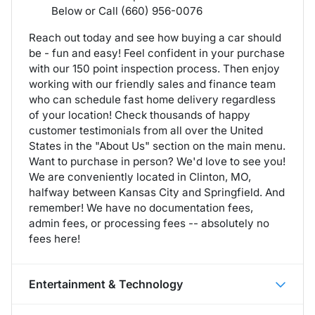
Below or Call (660) 956-0076
Reach out today and see how buying a car should
be - fun and easy! Feel confident in your purchase
with our 150 point inspection process. Then enjoy
working with our friendly sales and finance team
who can schedule fast home delivery regardless
of your location! Check thousands of happy
customer testimonials from all over the United
States in the "About Us" section on the main menu.
Want to purchase in person? We'd love to see you!
We are conveniently located in Clinton, MO,
halfway between Kansas City and Springfield. And
remember! We have no documentation fees,
admin fees, or processing fees -- absolutely no
fees here!
Entertainment & Technology