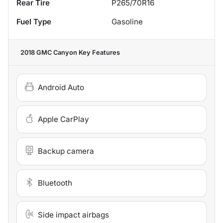
Rear Tire
P265/70R16
Fuel Type
Gasoline
2018 GMC Canyon
Key Features
Android Auto
Apple CarPlay
Backup camera
Bluetooth
Side impact airbags