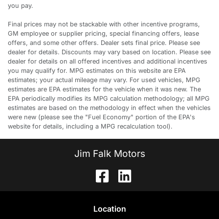
you pay.
Final prices may not be stackable with other incentive programs,
GM employee or supplier pricing, special financing offers, lease
offers, and some other offers. Dealer sets final price. Please see
dealer for details. Discounts may vary based on location. Please see
dealer for details on all offered incentives and additional incentives
you may qualify for. MPG estimates on this website are EPA
estimates; your actual mileage may vary. For used vehicles, MPG
estimates are EPA estimates for the vehicle when it was new. The
EPA periodically modifies its MPG calculation methodology; all MPG
estimates are based on the methodology in effect when the vehicles
were new (please see the "Fuel Economy" portion of the EPA's
website for details, including a MPG recalculation tool).
Jim Falk Motors
Location