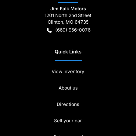
Jim Falk Motors
1201 North 2nd Street
Clinton
,
MO
64735
(660) 956-0076
Quick Links
View inventory
About us
Directions
Sell your car