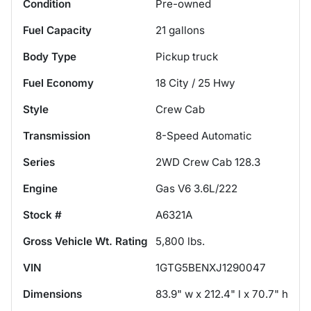
Condition
Pre-owned
Fuel Capacity
21
gallons
Body Type
Pickup truck
Fuel Economy
18
City /
25
Hwy
Style
Crew Cab
Transmission
8-Speed Automatic
Series
2WD Crew Cab 128.3
Engine
Gas V6 3.6L/222
Stock #
A6321A
Gross Vehicle Wt. Rating
5,800
lbs.
VIN
1GTG5BENXJ1290047
Dimensions
83.9" w x 212.4" l x 70.7" h