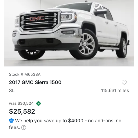
Stock #
M6538A
2017 GMC Sierra 1500
SLT
115,631
miles
was
$30,524
$25,582
We help you save up to $4000 - no add-ons, no
fees.