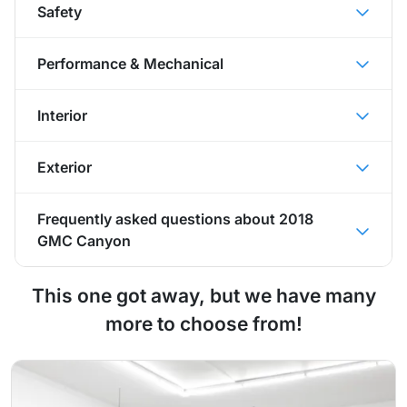
Safety
Performance & Mechanical
Interior
Exterior
Frequently asked questions about
2018
GMC Canyon
This one got away, but we have many
more to choose from!