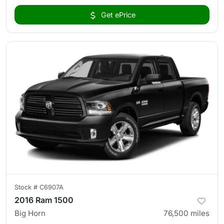
Get ePrice
Stock #
C6907A
2016 Ram 1500
Big Horn
76,500
miles