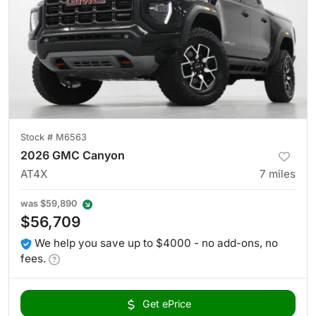
Stock #
M6563
2026 GMC Canyon
AT4X
7
miles
was
$59,890
$56,709
We help you save up to $4000 - no add-ons, no
fees.
Get ePrice