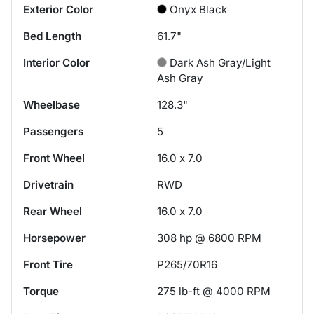
Exterior Color
Onyx Black
Bed Length
61.7"
Interior Color
Dark Ash Gray/Light
Ash Gray
Wheelbase
128.3"
Passengers
5
Front Wheel
16.0 x 7.0
Drivetrain
RWD
Rear Wheel
16.0 x 7.0
Horsepower
308 hp @ 6800 RPM
Front Tire
P265/70R16
Torque
275 lb-ft @ 4000 RPM