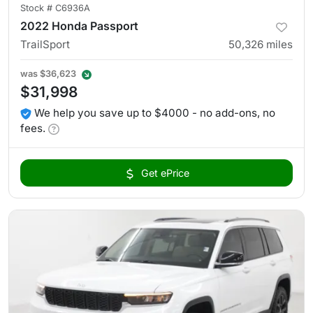
Stock #
C6936A
2022 Honda Passport
TrailSport
50,326
miles
was
$36,623
$31,998
We help you save up to $4000 - no add-ons, no
fees.
Get ePrice