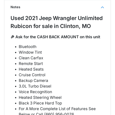
Notes
Used
2021 Jeep Wrangler Unlimited
Rubicon
for sale
in
Clinton, MO
🎉 Ask for the CASH BACK AMOUNT on this unit
Bluetooth
Window Tint
Clean Carfax
Remote Start
Heated Seats
Cruise Control
Backup Camera
3.0L Turbo Diesel
Voice Recognition
Heated Steering Wheel
Black 3 Piece Hard Top
For A More Complete List of Features See
Below or Call (660) 956-0076