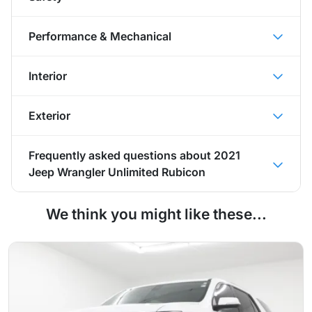
Performance & Mechanical
Interior
Exterior
Frequently asked questions about
2021
Jeep Wrangler Unlimited Rubicon
We think you might like these...