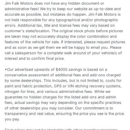
Jim Falk Motors does not have any hidden document or
administrative fees! We try to keep our website as up-to-date and
accurate as possible, but mistakes do happen. Jim Falk Motors is
not held responsible for any typographical and/or photographic
errors. Additional tax, title and license fees may vary based on
customer's state/location. The original stock photo before pictures
are taken may not accurately display the color combination and
features of the vehicle for sale. If interested, please request pictures
and as soon as we get them we will be happy to email you. Please
call a salesperson for a complete walk around of your vehicle/s of
interest and to confirm final price.
*Our advertised upwards of $4000 savings is based on a
conservative assessment of additional fees and add-ons charged
by some dealerships. This includes, but is not limited to, costs for
paint and fabric protection, GPS or VIN etching recovery systems,
nitrogen for tires, and various administrative fees. While we
guarantee no hidden charges for the listed add-ons and admin
fees, actual savings may vary depending on the specific practices
of other dealerships you may consider. Our commitment is to
transparency and real value, ensuring the price you see is the price
you pay.