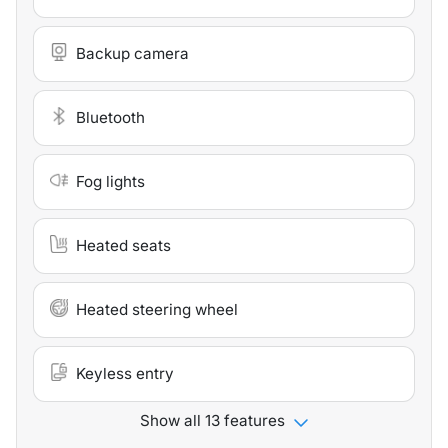
Backup camera
Bluetooth
Fog lights
Heated seats
Heated steering wheel
Keyless entry
Show all 13 features