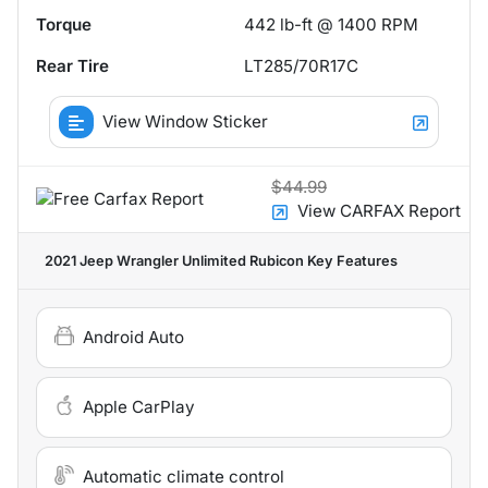
Torque
442 lb-ft @ 1400 RPM
Rear Tire
LT285/70R17C
View Window Sticker
$44.99
View CARFAX Report
2021 Jeep Wrangler Unlimited Rubicon
Key Features
Android Auto
Apple CarPlay
Automatic climate control