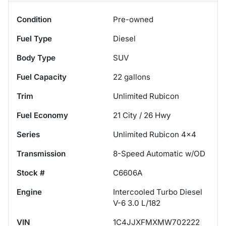
Condition
Pre-owned
Fuel Type
Diesel
Body Type
SUV
Fuel Capacity
22
gallons
Trim
Unlimited Rubicon
Fuel Economy
21
City /
26
Hwy
Series
Unlimited Rubicon 4x4
Transmission
8-Speed Automatic w/OD
Stock #
C6606A
Engine
Intercooled Turbo Diesel
V-6 3.0 L/182
VIN
1C4JJXFMXMW702222