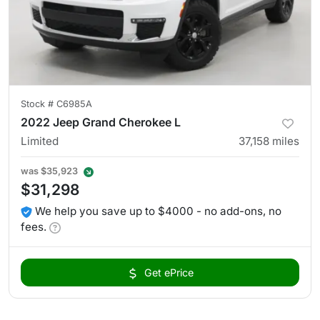
Stock #
C6985A
2022 Jeep Grand Cherokee L
Limited
37,158
miles
was
$35,923
$31,298
We help you save up to $4000 - no add-ons, no
fees.
Get ePrice