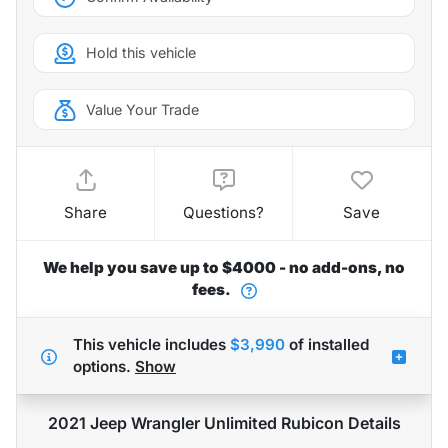
Hold this vehicle
Value Your Trade
Share
Questions?
Save
We help you save up to $4000 - no add-ons, no
fees.
This vehicle includes
$3,990
of
installed
options.
Show
2021 Jeep Wrangler Unlimited Rubicon
Details