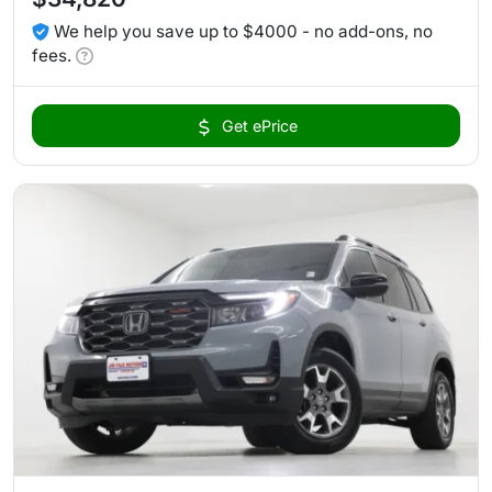
We help you save up to $4000 - no add-ons, no
fees.
Get ePrice