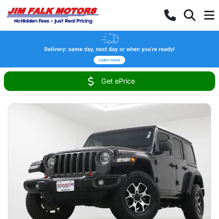
Get ePrice