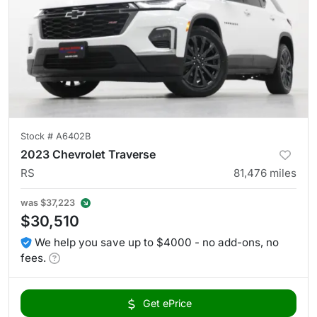
Stock #
A6402B
2023 Chevrolet Traverse
RS
81,476
miles
was
$37,223
$30,510
We help you save up to $4000 - no add-ons, no
fees.
Get ePrice