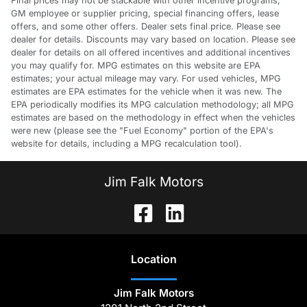
Final prices may not be stackable with other incentive programs,
GM employee or supplier pricing, special financing offers, lease
offers, and some other offers. Dealer sets final price. Please see
dealer for details. Discounts may vary based on location. Please see
dealer for details on all offered incentives and additional incentives
you may qualify for. MPG estimates on this website are EPA
estimates; your actual mileage may vary. For used vehicles, MPG
estimates are EPA estimates for the vehicle when it was new. The
EPA periodically modifies its MPG calculation methodology; all MPG
estimates are based on the methodology in effect when the vehicles
were new (please see the "Fuel Economy" portion of the EPA's
website for details, including a MPG recalculation tool).
Jim Falk Motors
Location
Jim Falk Motors