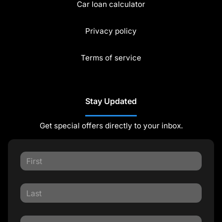
Car loan calculator
Privacy policy
Terms of service
Stay Updated
Get special offers directly to your inbox.