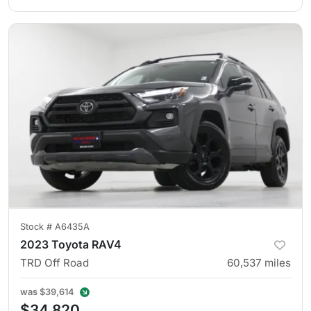
Stock #
A6435A
2023 Toyota RAV4
TRD Off Road
60,537
miles
was
$39,614
$34,820