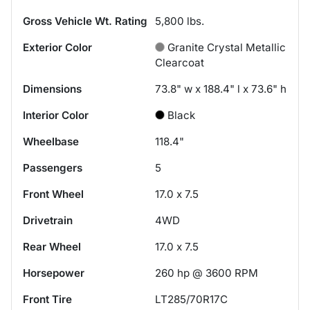
Gross Vehicle Wt. Rating
5,800
lbs.
Exterior Color
Granite Crystal Metallic
Clearcoat
Dimensions
73.8" w x 188.4" l x 73.6" h
Interior Color
Black
Wheelbase
118.4"
Passengers
5
Front Wheel
17.0 x 7.5
Drivetrain
4WD
Rear Wheel
17.0 x 7.5
Horsepower
260 hp @ 3600 RPM
Front Tire
LT285/70R17C