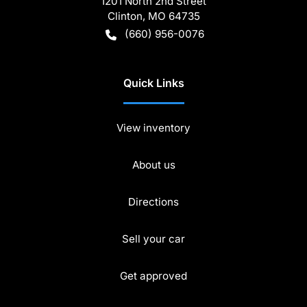
1201 North 2nd Street
Clinton
,
MO
64735
(660) 956-0076
Quick Links
View inventory
About us
Directions
Sell your car
Get approved