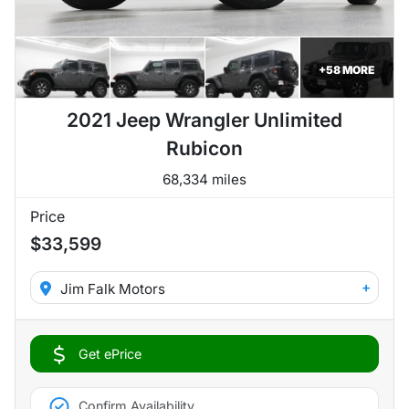
+
58
MORE
2021 Jeep Wrangler Unlimited
Rubicon
68,334 miles
Price
$33,599
+
Jim Falk Motors
Get ePrice
Confirm Availability