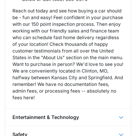
Reach out today and see how buying a car should
be - fun and easy! Feel confident in your purchase
with our 150 point inspection process. Then enjoy
working with our friendly sales and finance team
who can schedule fast home delivery regardless
of your location! Check thousands of happy
customer testimonials from all over the United
States in the "About Us" section on the main menu.
Want to purchase in person? We'd love to see you!
We are conveniently located in Clinton, MO,
halfway between Kansas City and Springfield. And
remember! We have no documentation fees,
admin fees, or processing fees -- absolutely no
fees here!
Entertainment & Technology
Safety