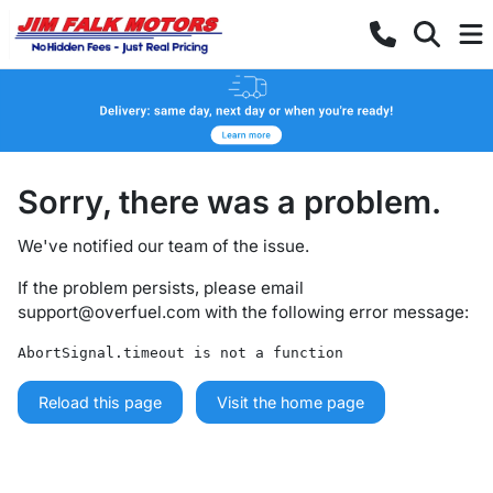
Sorry, there was a problem.
We've notified our team of the issue.
If the problem persists, please email
support@overfuel.com
with the following error message:
AbortSignal.timeout is not a function
Reload this page
Visit the home page