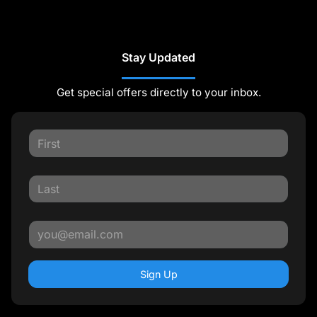
Stay Updated
Get special offers directly to your inbox.
Sign Up