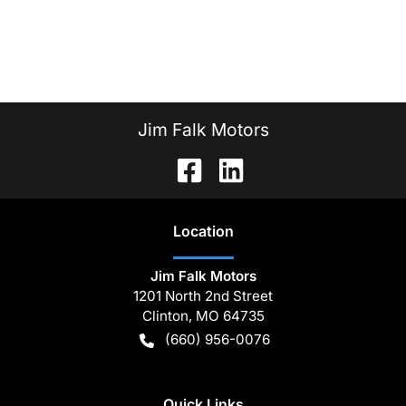
Jim Falk Motors
Location
Jim Falk Motors
1201 North 2nd Street
Clinton
,
MO
64735
(660) 956-0076
Quick Links