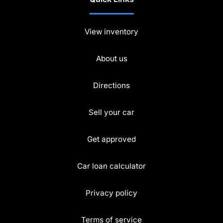
View inventory
About us
Directions
Sell your car
Get approved
Car loan calculator
Privacy policy
Terms of service