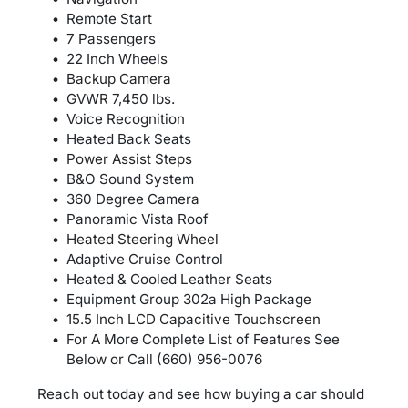
Remote Start
7 Passengers
22 Inch Wheels
Backup Camera
GVWR 7,450 lbs.
Voice Recognition
Heated Back Seats
Power Assist Steps
B&O Sound System
360 Degree Camera
Panoramic Vista Roof
Heated Steering Wheel
Adaptive Cruise Control
Heated & Cooled Leather Seats
Equipment Group 302a High Package
15.5 Inch LCD Capacitive Touchscreen
For A More Complete List of Features See
Below or Call (660) 956-0076
Reach out today and see how buying a car should