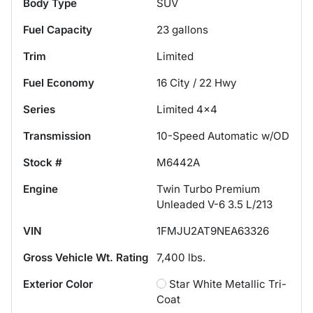
Body Type
SUV
Fuel Capacity
23
gallons
Trim
Limited
Fuel Economy
16
City /
22
Hwy
Series
Limited 4x4
Transmission
10-Speed Automatic w/OD
Stock #
M6442A
Engine
Twin Turbo Premium
Unleaded V-6 3.5 L/213
VIN
1FMJU2AT9NEA63326
Gross Vehicle Wt. Rating
7,400
lbs.
Exterior Color
Star White Metallic Tri-
Coat