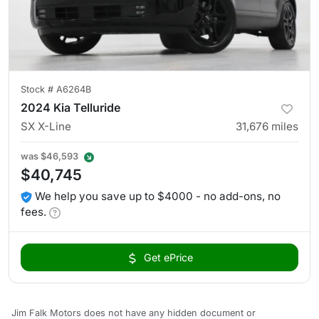
Stock #
A6264B
2024 Kia Telluride
SX X-Line
31,676
miles
was
$46,593
$40,745
We help you save up to $4000 - no add-ons, no
fees.
Get ePrice
Jim Falk Motors does not have any hidden document or