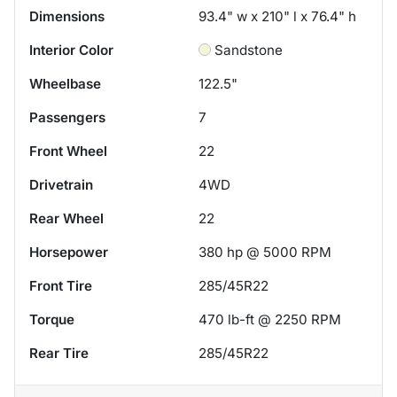
Dimensions
93.4" w x 210" l x 76.4" h
Interior Color
Sandstone
Wheelbase
122.5"
Passengers
7
Front Wheel
22
Drivetrain
4WD
Rear Wheel
22
Horsepower
380 hp @ 5000 RPM
Front Tire
285/45R22
Torque
470 lb-ft @ 2250 RPM
Rear Tire
285/45R22