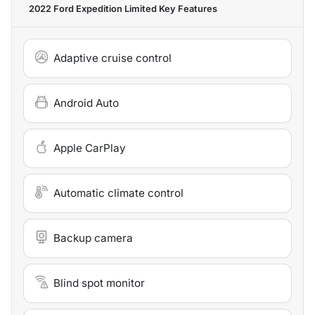
2022 Ford Expedition Limited
Key Features
Adaptive cruise control
Android Auto
Apple CarPlay
Automatic climate control
Backup camera
Blind spot monitor