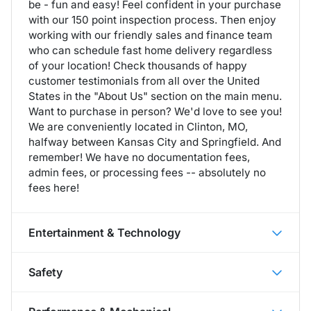
be - fun and easy! Feel confident in your purchase
with our 150 point inspection process. Then enjoy
working with our friendly sales and finance team
who can schedule fast home delivery regardless
of your location! Check thousands of happy
customer testimonials from all over the United
States in the "About Us" section on the main menu.
Want to purchase in person? We'd love to see you!
We are conveniently located in Clinton, MO,
halfway between Kansas City and Springfield. And
remember! We have no documentation fees,
admin fees, or processing fees -- absolutely no
fees here!
Entertainment & Technology
Safety