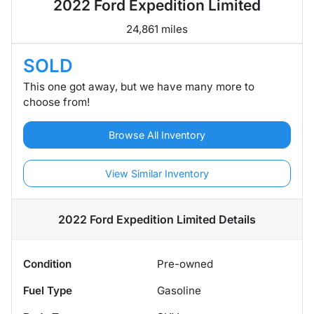
2022 Ford Expedition Limited
24,861 miles
SOLD
This one got away, but we have many more to
choose from!
Browse All Inventory
View Similar Inventory
2022 Ford Expedition Limited
Details
Condition
Pre-owned
Fuel Type
Gasoline