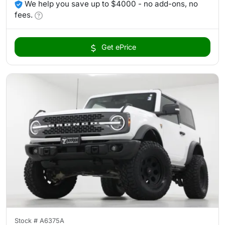
We help you save up to $4000 - no add-ons, no
fees.
Get ePrice
Stock #
A6375A