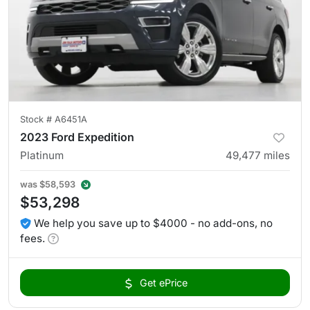
Stock #
A6451A
2023 Ford Expedition
Platinum
49,477
miles
was
$58,593
$53,298
We help you save up to $4000 - no add-ons, no
fees.
Get ePrice