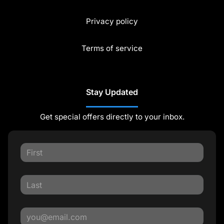
Privacy policy
Terms of service
Stay Updated
Get special offers directly to your inbox.