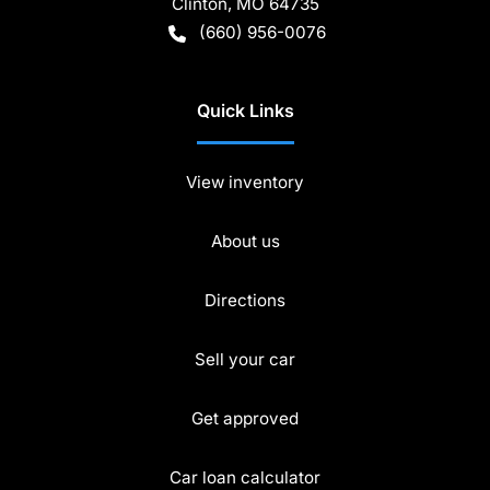
Clinton
,
MO
64735
(660) 956-0076
Quick Links
View inventory
About us
Directions
Sell your car
Get approved
Car loan calculator