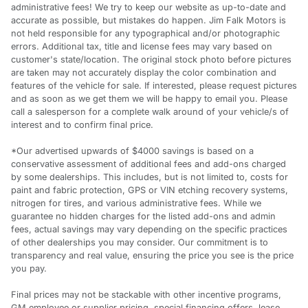
administrative fees! We try to keep our website as up-to-date and
accurate as possible, but mistakes do happen. Jim Falk Motors is
not held responsible for any typographical and/or photographic
errors. Additional tax, title and license fees may vary based on
customer's state/location. The original stock photo before pictures
are taken may not accurately display the color combination and
features of the vehicle for sale. If interested, please request pictures
and as soon as we get them we will be happy to email you. Please
call a salesperson for a complete walk around of your vehicle/s of
interest and to confirm final price.
*Our advertised upwards of $4000 savings is based on a
conservative assessment of additional fees and add-ons charged
by some dealerships. This includes, but is not limited to, costs for
paint and fabric protection, GPS or VIN etching recovery systems,
nitrogen for tires, and various administrative fees. While we
guarantee no hidden charges for the listed add-ons and admin
fees, actual savings may vary depending on the specific practices
of other dealerships you may consider. Our commitment is to
transparency and real value, ensuring the price you see is the price
you pay.
Final prices may not be stackable with other incentive programs,
GM employee or supplier pricing, special financing offers, lease