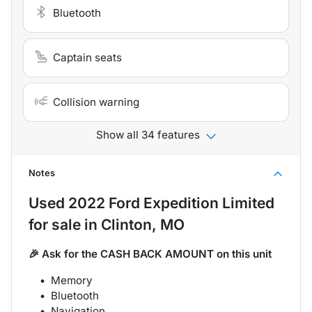
Bluetooth
Captain seats
Collision warning
Show all 34 features
Notes
Used
2022 Ford Expedition Limited
for sale
in
Clinton, MO
🎉 Ask for the CASH BACK AMOUNT on this unit
Memory
Bluetooth
Navigation