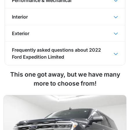
Performance & Mechanical
Interior
Exterior
Frequently asked questions about
2022
Ford Expedition Limited
This one got away, but we have many
more to choose from!