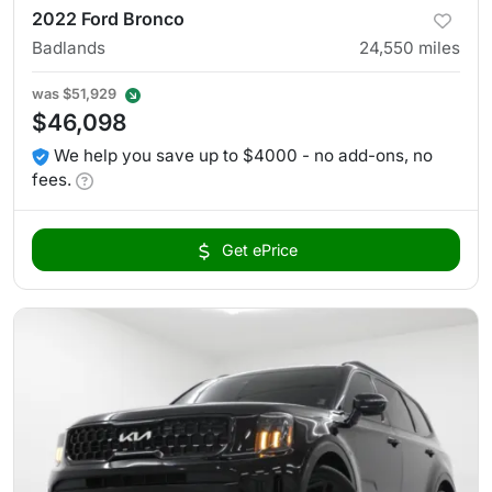
2022 Ford Bronco
Badlands
24,550
miles
was
$51,929
$46,098
We help you save up to $4000 - no add-ons, no
fees.
Get ePrice