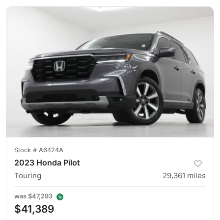
Stock #
A6424A
2023 Honda Pilot
Touring
29,361
miles
was
$47,293
$41,389