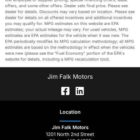
offers, and some other offers. Dealer sets final price. Please see
dealer for details. Discounts may vary based on location. Please see
dealer for details on all offered incentives and additional incentives
you may qualify for. MPG estimates on this website are EPA
estimates; your actual mileage may vary. For used vehicles, MPG
estimates are EPA estimates for the vehicle when it was new. The
EPA periodically modifies its MPG calculation methodology; all MPG
estimates are based on the methodology in effect when the vehicles
were new (please see the "Fuel Economy" portion of the EPA's
website for details, including a MPG recalculation tool).
Jim Falk Motors
Location
Jim Falk Motors
1201 North 2nd Street