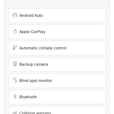
Android Auto
Apple CarPlay
Automatic climate control
Backup camera
Blind spot monitor
Bluetooth
Collision warning