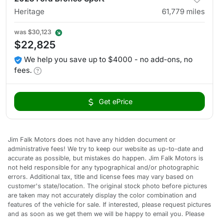
Heritage
61,779
miles
was
$30,123
$22,825
We help you save up to $4000 - no add-ons, no
fees.
Get ePrice
Jim Falk Motors does not have any hidden document or
administrative fees! We try to keep our website as up-to-date and
accurate as possible, but mistakes do happen. Jim Falk Motors is
not held responsible for any typographical and/or photographic
errors. Additional tax, title and license fees may vary based on
customer's state/location. The original stock photo before pictures
are taken may not accurately display the color combination and
features of the vehicle for sale. If interested, please request pictures
and as soon as we get them we will be happy to email you. Please