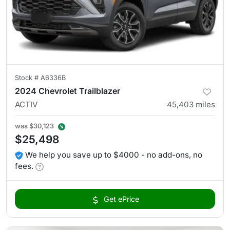
Stock #
A6336B
2024 Chevrolet Trailblazer
ACTIV
45,403
miles
was
$30,123
$25,498
We help you save up to $4000 - no add-ons, no
fees.
Get ePrice