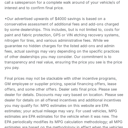
call a salesperson for a complete walk around of your vehicle/s of
interest and to confirm final price.
*Our advertised upwards of $4000 savings is based on a
conservative assessment of additional fees and add-ons charged
by some dealerships. This includes, but is not limited to, costs for
paint and fabric protection, GPS or VIN etching recovery systems,
nitrogen for tires, and various administrative fees. While we
guarantee no hidden charges for the listed add-ons and admin
fees, actual savings may vary depending on the specific practices
of other dealerships you may consider. Our commitment is to
transparency and real value, ensuring the price you see is the price
you pay.
Final prices may not be stackable with other incentive programs,
GM employee or supplier pricing, special financing offers, lease
offers, and some other offers. Dealer sets final price. Please see
dealer for details. Discounts may vary based on location. Please see
dealer for details on all offered incentives and additional incentives
you may qualify for. MPG estimates on this website are EPA
estimates; your actual mileage may vary. For used vehicles, MPG
estimates are EPA estimates for the vehicle when it was new. The
EPA periodically modifies its MPG calculation methodology; all MPG
estimates are based on the methodology in effect when the vehicles