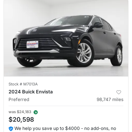
Stock #
M7013A
2024 Buick Envista
Preferred
98,747
miles
was
$24,183
$20,598
We help you save up to $4000 - no add-ons, no