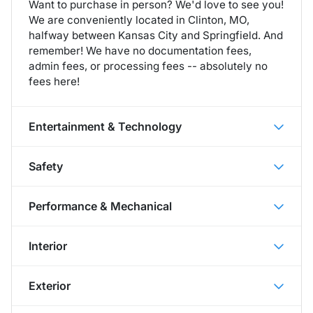
Want to purchase in person? We'd love to see you!
We are conveniently located in Clinton, MO,
halfway between Kansas City and Springfield. And
remember! We have no documentation fees,
admin fees, or processing fees -- absolutely no
fees here!
Entertainment & Technology
Safety
Performance & Mechanical
Interior
Exterior