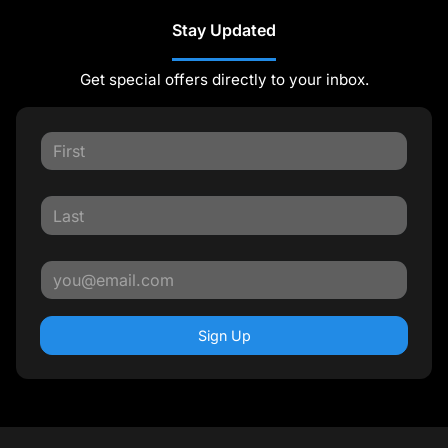
Stay Updated
Get special offers directly to your inbox.
Sign Up