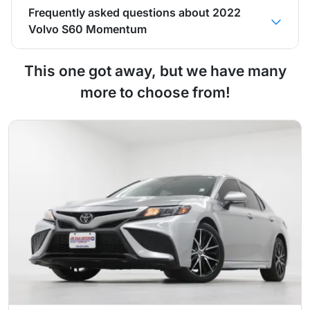
Frequently asked questions about
2022
Volvo S60 Momentum
This one got away, but we have many
more to choose from!