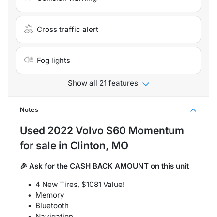
Cross traffic alert
Fog lights
Show all 21 features
Notes
Used
2022 Volvo S60 Momentum
for sale
in
Clinton, MO
🎉 Ask for the CASH BACK AMOUNT on this unit
4 New Tires, $1081 Value!
Memory
Bluetooth
Navigation