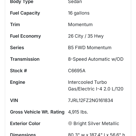
Body Type
Sedan
Fuel Capacity
16
gallons
Trim
Momentum
Fuel Economy
26
City /
35
Hwy
Series
B5 FWD Momentum
Transmission
8-Speed Automatic w/OD
Stock #
C6695A
Engine
Intercooled Turbo
Gas/Electric I-4 2.0 L/120
VIN
7JRL12FZ2NG161834
Gross Vehicle Wt. Rating
4,915
lbs.
Exterior Color
Bright Silver Metallic
Dimensions
80.3" w x 187.4" l x 56.6" h