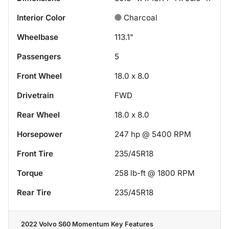
Interior Color
Charcoal
Wheelbase
113.1"
Passengers
5
Front Wheel
18.0 x 8.0
Drivetrain
FWD
Rear Wheel
18.0 x 8.0
Horsepower
247 hp @ 5400 RPM
Front Tire
235/45R18
Torque
258 lb-ft @ 1800 RPM
Rear Tire
235/45R18
2022 Volvo S60 Momentum
Key Features