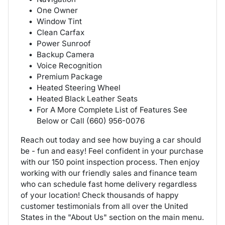
One Owner
Window Tint
Clean Carfax
Power Sunroof
Backup Camera
Voice Recognition
Premium Package
Heated Steering Wheel
Heated Black Leather Seats
For A More Complete List of Features See
Below or Call (660) 956-0076
Reach out today and see how buying a car should
be - fun and easy! Feel confident in your purchase
with our 150 point inspection process. Then enjoy
working with our friendly sales and finance team
who can schedule fast home delivery regardless
of your location! Check thousands of happy
customer testimonials from all over the United
States in the "About Us" section on the main menu.