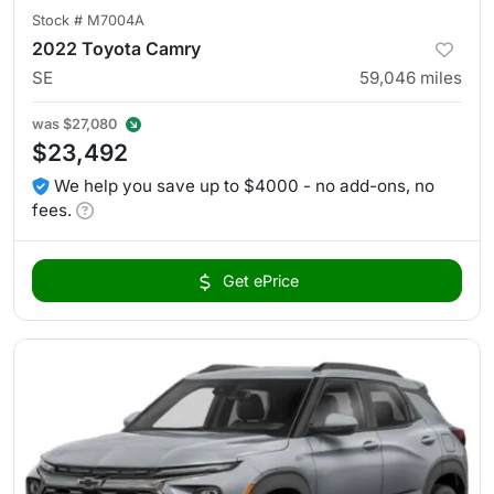
Stock #
M7004A
2022 Toyota Camry
SE
59,046
miles
was
$27,080
$23,492
We help you save up to $4000 - no add-ons, no
fees.
Get ePrice