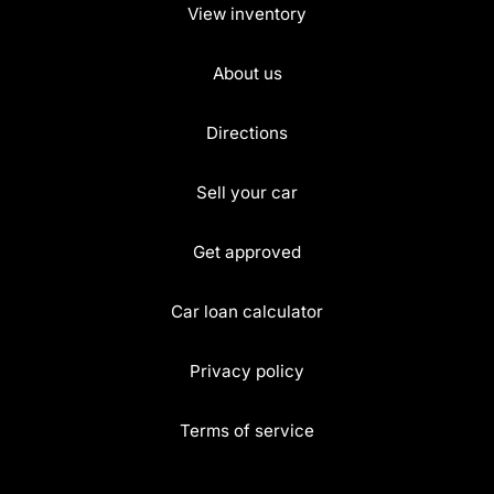
View inventory
About us
Directions
Sell your car
Get approved
Car loan calculator
Privacy policy
Terms of service