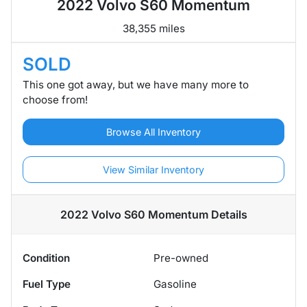
2022 Volvo S60 Momentum
38,355 miles
SOLD
This one got away, but we have many more to
choose from!
Browse All Inventory
View Similar Inventory
2022 Volvo S60 Momentum
Details
Condition
Pre-owned
Fuel Type
Gasoline