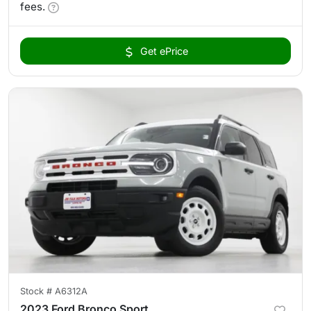
fees.
Get ePrice
Stock #
A6312A
2023 Ford Bronco Sport