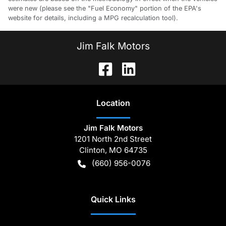
were new (please see the "Fuel Economy" portion of the EPA's
website for details, including a MPG recalculation tool).
Jim Falk Motors
Location
Jim Falk Motors
1201 North 2nd Street
Clinton
,
MO
64735
(660) 956-0076
Quick Links