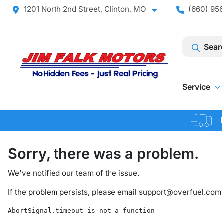
1201 North 2nd Street, Clinton, MO
(660) 956
Sear
Service
Sorry, there was a problem.
We've notified our team of the issue.
If the problem persists, please email
support@overfuel.com
AbortSignal.timeout is not a function