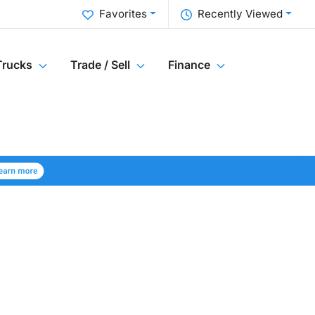
Favorites
Recently Viewed
Trucks
Trade / Sell
Finance