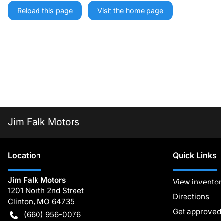
Reload this page
Visit the home page
Jim Falk Motors
Location
Quick Links
Jim Falk Motors
View invento
1201 North 2nd Street
Directions
Clinton
,
MO
64735
Get approved
(660) 956-0076