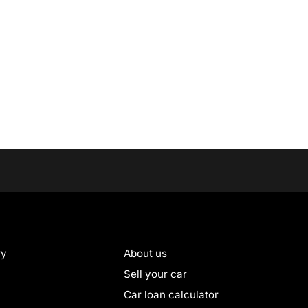
ry
About us
Sell your car
Car loan calculator