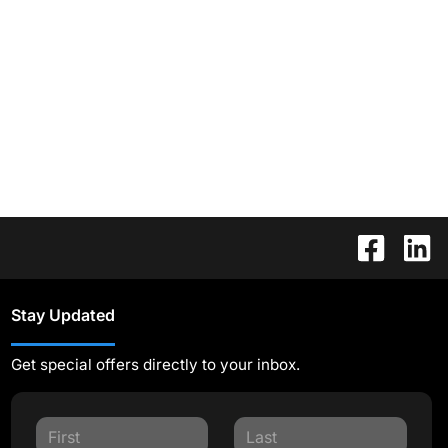
Stay Updated
Get special offers directly to your inbox.