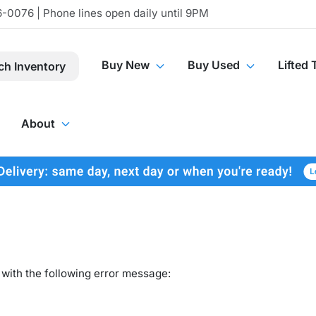
-0076 | Phone lines open daily until 9PM
Buy New
Buy Used
Lifted 
ch Inventory
About
with the following error message: