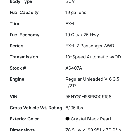
Body Type
SUV
Fuel Capacity
19
gallons
Trim
EX-L
Fuel Economy
19
City /
25
Hwy
Series
EX-L 7 Passenger AWD
Transmission
10-Speed Automatic w/OD
Stock #
A6407A
Engine
Regular Unleaded V-6 3.5
L/212
VIN
5FNYG1H58PB006158
Gross Vehicle Wt. Rating
6,195
lbs.
Exterior Color
Crystal Black Pearl
Dimensions
78.5" w x 199.9" l x 70.9" h