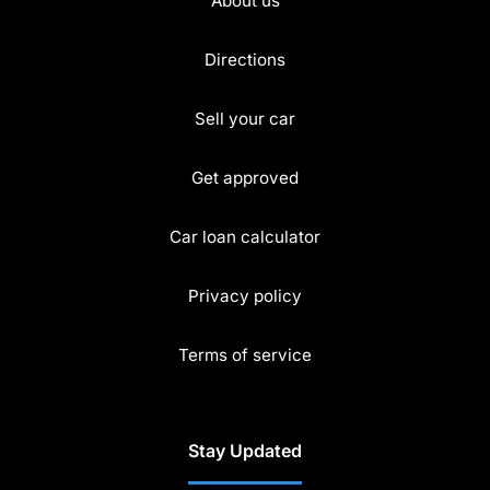
About us
Directions
Sell your car
Get approved
Car loan calculator
Privacy policy
Terms of service
Stay Updated