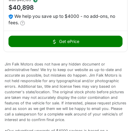
$40,898
We help you save up to $4000 - no add-ons, no
fees.
Get ePrice
Jim Falk Motors does not have any hidden document or
administrative fees! We try to keep our website as up-to-date and
accurate as possible, but mistakes do happen. Jim Falk Motors is
not held responsible for any typographical and/or photographic
errors. Additional tax, title and license fees may vary based on
customer's state/location. The original stock photo before pictures
are taken may not accurately display the color combination and
features of the vehicle for sale. If interested, please request pictures
and as soon as we get them we will be happy to email you. Please
call a salesperson for a complete walk around of your vehicle/s of
interest and to confirm final price.
*Our advertised upwards of $4000 savings is based on a