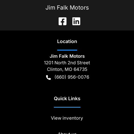
Jim Falk Motors
Location
Jim Falk Motors
1201 North 2nd Street
Clinton
,
MO
64735
(660) 956-0076
Quick Links
View inventory