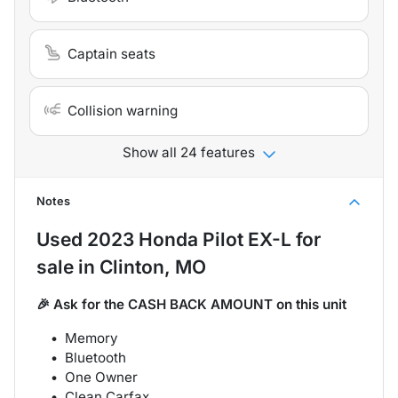
Captain seats
Collision warning
Show all 24 features
Notes
Used
2023 Honda Pilot EX-L
for
sale
in
Clinton, MO
🎉 Ask for the CASH BACK AMOUNT on this unit
Memory
Bluetooth
One Owner
Clean Carfax