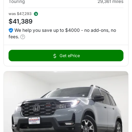
Touring
29,361
miles
was
$47,293
$41,389
We help you save up to $4000 - no add-ons, no
fees.
Get ePrice