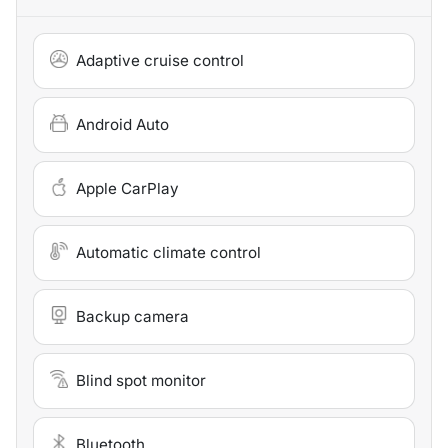
Adaptive cruise control
Android Auto
Apple CarPlay
Automatic climate control
Backup camera
Blind spot monitor
Bluetooth