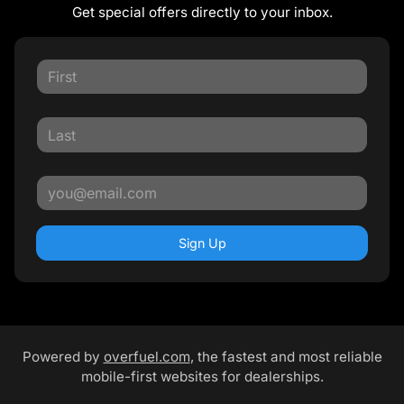
Get special offers directly to your inbox.
Sign Up
Powered by
overfuel.com
, the fastest and most reliable
mobile-first websites for dealerships.