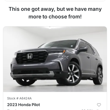
This one got away, but we have many
more to choose from!
Stock #
A6424A
2023 Honda Pilot