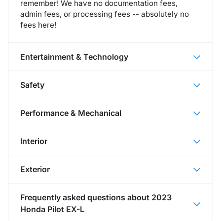
remember! We have no documentation fees,
admin fees, or processing fees -- absolutely no
fees here!
Entertainment & Technology
Safety
Performance & Mechanical
Interior
Exterior
Frequently asked questions about
2023
Honda Pilot EX-L