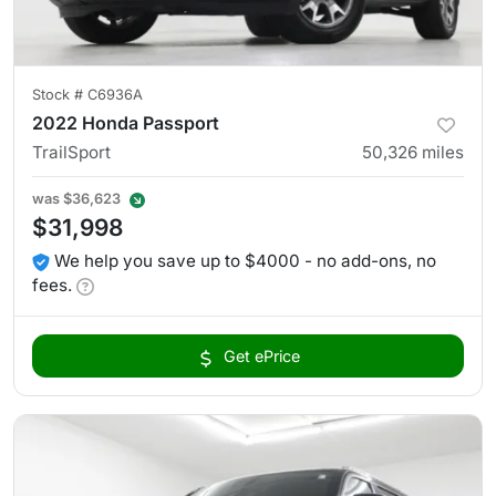
Stock #
C6936A
2022 Honda Passport
TrailSport
50,326
miles
was
$36,623
$31,998
We help you save up to $4000 - no add-ons, no
fees.
Get ePrice