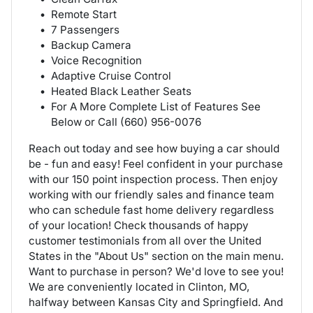
Remote Start
7 Passengers
Backup Camera
Voice Recognition
Adaptive Cruise Control
Heated Black Leather Seats
For A More Complete List of Features See
Below or Call (660) 956-0076
Reach out today and see how buying a car should
be - fun and easy! Feel confident in your purchase
with our 150 point inspection process. Then enjoy
working with our friendly sales and finance team
who can schedule fast home delivery regardless
of your location! Check thousands of happy
customer testimonials from all over the United
States in the "About Us" section on the main menu.
Want to purchase in person? We'd love to see you!
We are conveniently located in Clinton, MO,
halfway between Kansas City and Springfield. And