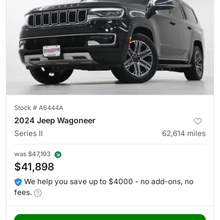
Stock #
A6444A
2024 Jeep Wagoneer
Series II
62,614
miles
was
$47,193
$41,898
We help you save up to $4000 - no add-ons, no
fees.