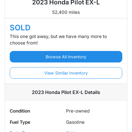
2023 Honda Pilot EX-L
52,400 miles
SOLD
This one got away, but we have many more to
choose from!
Browse All Inventory
View Similar Inventory
2023 Honda Pilot EX-L
Details
Condition
Pre-owned
Fuel Type
Gasoline