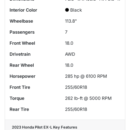
Interior Color
Black
Wheelbase
113.8"
Passengers
7
Front Wheel
18.0
Drivetrain
AWD
Rear Wheel
18.0
Horsepower
285 hp @ 6100 RPM
Front Tire
255/60R18
Torque
262 lb-ft @ 5000 RPM
Rear Tire
255/60R18
2023 Honda Pilot EX-L
Key Features