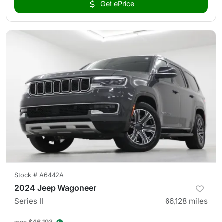
Get ePrice
Stock #
A6442A
2024 Jeep Wagoneer
Series II
66,128
miles
was
$46,193