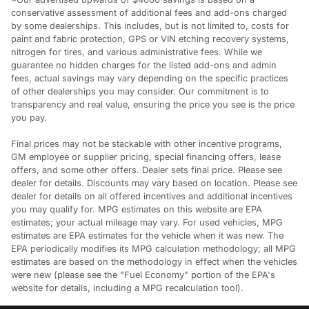
conservative assessment of additional fees and add-ons charged
by some dealerships. This includes, but is not limited to, costs for
paint and fabric protection, GPS or VIN etching recovery systems,
nitrogen for tires, and various administrative fees. While we
guarantee no hidden charges for the listed add-ons and admin
fees, actual savings may vary depending on the specific practices
of other dealerships you may consider. Our commitment is to
transparency and real value, ensuring the price you see is the price
you pay.
Final prices may not be stackable with other incentive programs,
GM employee or supplier pricing, special financing offers, lease
offers, and some other offers. Dealer sets final price. Please see
dealer for details. Discounts may vary based on location. Please see
dealer for details on all offered incentives and additional incentives
you may qualify for. MPG estimates on this website are EPA
estimates; your actual mileage may vary. For used vehicles, MPG
estimates are EPA estimates for the vehicle when it was new. The
EPA periodically modifies its MPG calculation methodology; all MPG
estimates are based on the methodology in effect when the vehicles
were new (please see the "Fuel Economy" portion of the EPA's
website for details, including a MPG recalculation tool).