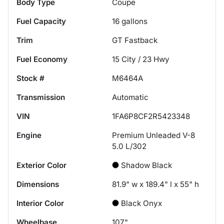
Body Type
Coupe
Fuel Capacity
16
gallons
Trim
GT Fastback
Fuel Economy
15
City /
23
Hwy
Stock #
M6464A
Transmission
Automatic
VIN
1FA6P8CF2R5423348
Engine
Premium Unleaded V-8
5.0 L/302
Exterior Color
Shadow Black
Dimensions
81.9" w x 189.4" l x 55" h
Interior Color
Black Onyx
Wheelbase
107"