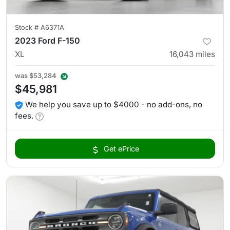
Stock #
A6371A
2023 Ford F-150
XL
16,043
miles
was
$53,284
$45,981
We help you save up to $4000 - no add-ons, no
fees.
Get ePrice