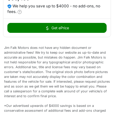
We help you save up to $4000 - no add-ons, no
fees.
Get ePrice
Jim Falk Motors does not have any hidden document or
administrative fees! We try to keep our website as up-to-date and
accurate as possible, but mistakes do happen. Jim Falk Motors is
not held responsible for any typographical and/or photographic
errors. Additional tax, title and license fees may vary based on
customer's state/location. The original stock photo before pictures
are taken may not accurately display the color combination and
features of the vehicle for sale. If interested, please request pictures
and as soon as we get them we will be happy to email you. Please
call a salesperson for a complete walk around of your vehicle/s of
interest and to confirm final price.
*Our advertised upwards of $4000 savings is based on a
conservative assessment of additional fees and add-ons charged