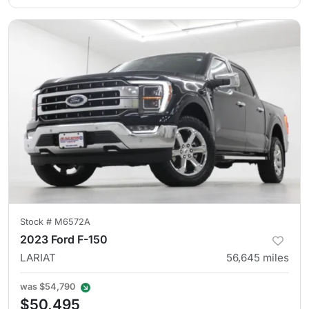
Stock #
M6572A
2023 Ford F-150
LARIAT
56,645
miles
was
$54,790
$50,495