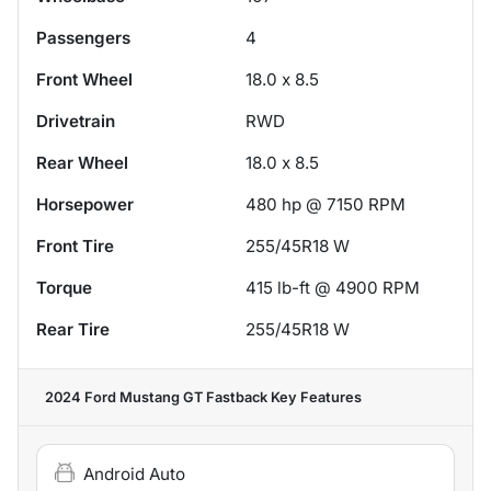
Passengers
4
Front Wheel
18.0 x 8.5
Drivetrain
RWD
Rear Wheel
18.0 x 8.5
Horsepower
480 hp @ 7150 RPM
Front Tire
255/45R18 W
Torque
415 lb-ft @ 4900 RPM
Rear Tire
255/45R18 W
2024 Ford Mustang GT Fastback
Key Features
Android Auto