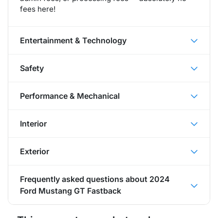
fees here!
Entertainment & Technology
Safety
Performance & Mechanical
Interior
Exterior
Frequently asked questions about
2024
Ford Mustang GT Fastback