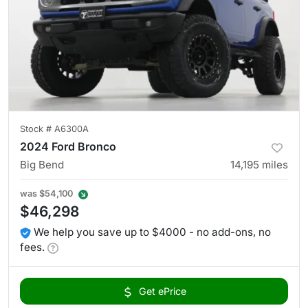
Stock #
A6300A
2024 Ford Bronco
Big Bend
14,195
miles
was
$54,100
$46,298
We help you save up to $4000 - no add-ons, no
fees.
Get ePrice