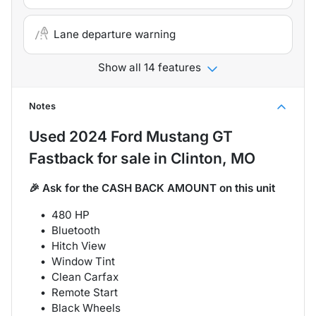
Lane departure warning
Show all 14 features
Notes
Used
2024 Ford Mustang GT
Fastback
for sale
in
Clinton, MO
🎉 Ask for the CASH BACK AMOUNT on this unit
480 HP
Bluetooth
Hitch View
Window Tint
Clean Carfax
Remote Start
Black Wheels