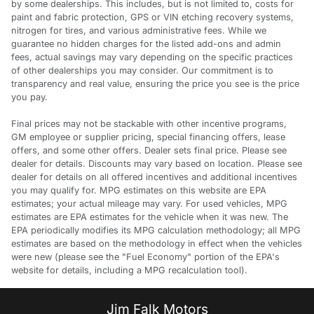
by some dealerships. This includes, but is not limited to, costs for
paint and fabric protection, GPS or VIN etching recovery systems,
nitrogen for tires, and various administrative fees. While we
guarantee no hidden charges for the listed add-ons and admin
fees, actual savings may vary depending on the specific practices
of other dealerships you may consider. Our commitment is to
transparency and real value, ensuring the price you see is the price
you pay.
Final prices may not be stackable with other incentive programs,
GM employee or supplier pricing, special financing offers, lease
offers, and some other offers. Dealer sets final price. Please see
dealer for details. Discounts may vary based on location. Please see
dealer for details on all offered incentives and additional incentives
you may qualify for. MPG estimates on this website are EPA
estimates; your actual mileage may vary. For used vehicles, MPG
estimates are EPA estimates for the vehicle when it was new. The
EPA periodically modifies its MPG calculation methodology; all MPG
estimates are based on the methodology in effect when the vehicles
were new (please see the "Fuel Economy" portion of the EPA's
website for details, including a MPG recalculation tool).
Jim Falk Motors