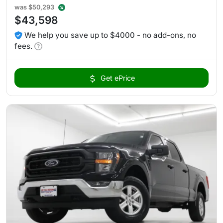
was
$50,293
$43,598
We help you save up to $4000 - no add-ons, no
fees.
Get ePrice