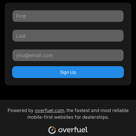
Sign Up
Powered by
overfuel.com
, the fastest and most reliable
mobile-first websites for dealerships.