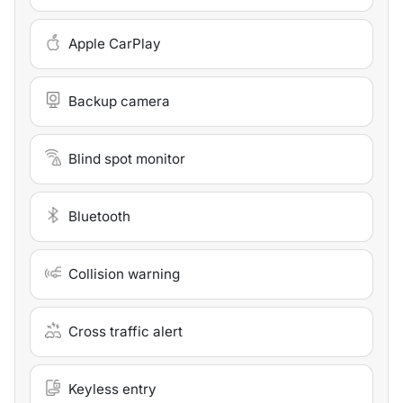
Apple CarPlay
Backup camera
Blind spot monitor
Bluetooth
Collision warning
Cross traffic alert
Keyless entry