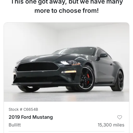
This one got away, but we have many
more to choose from!
Stock #
C6654B
2019 Ford Mustang
Bullitt
15,300
miles