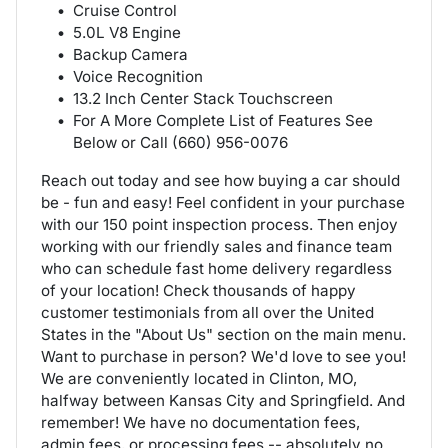
Cruise Control
5.0L V8 Engine
Backup Camera
Voice Recognition
13.2 Inch Center Stack Touchscreen
For A More Complete List of Features See
Below or Call (660) 956-0076
Reach out today and see how buying a car should
be - fun and easy! Feel confident in your purchase
with our 150 point inspection process. Then enjoy
working with our friendly sales and finance team
who can schedule fast home delivery regardless
of your location! Check thousands of happy
customer testimonials from all over the United
States in the "About Us" section on the main menu.
Want to purchase in person? We'd love to see you!
We are conveniently located in Clinton, MO,
halfway between Kansas City and Springfield. And
remember! We have no documentation fees,
admin fees, or processing fees -- absolutely no