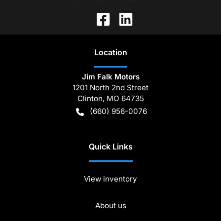
Location
Jim Falk Motors
1201 North 2nd Street
Clinton
,
MO
64735
(660) 956-0076
Quick Links
View inventory
About us