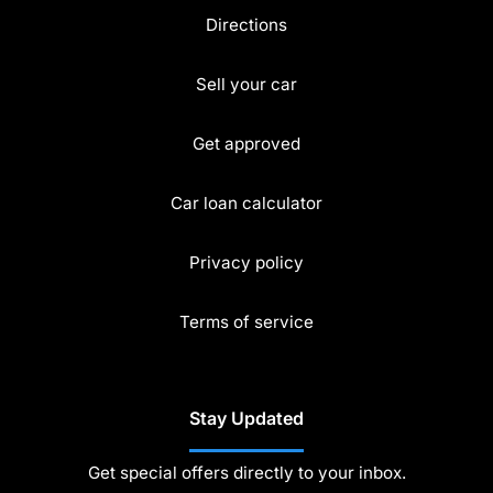
Directions
Sell your car
Get approved
Car loan calculator
Privacy policy
Terms of service
Stay Updated
Get special offers directly to your inbox.