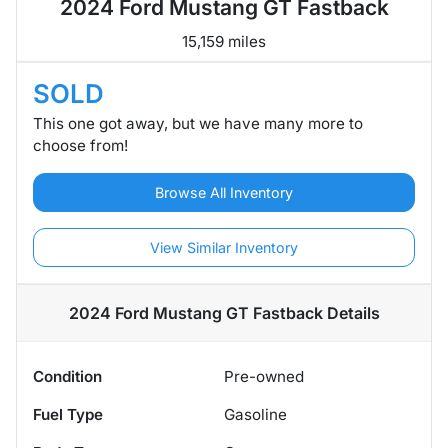
2024 Ford Mustang GT Fastback
15,159 miles
SOLD
This one got away, but we have many more to
choose from!
Browse All Inventory
View Similar Inventory
2024 Ford Mustang GT Fastback
Details
Condition
Pre-owned
Fuel Type
Gasoline