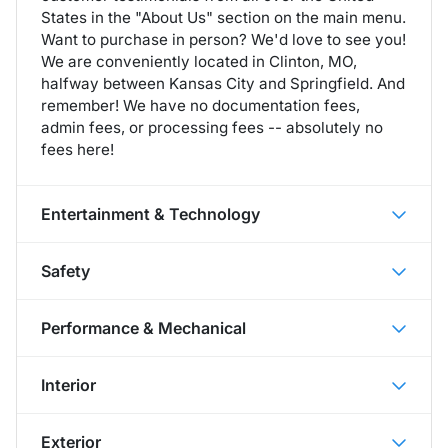
States in the "About Us" section on the main menu.
Want to purchase in person? We'd love to see you!
We are conveniently located in Clinton, MO,
halfway between Kansas City and Springfield. And
remember! We have no documentation fees,
admin fees, or processing fees -- absolutely no
fees here!
Entertainment & Technology
Safety
Performance & Mechanical
Interior
Exterior