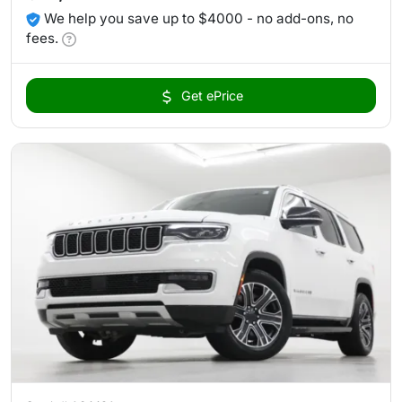
We help you save up to $4000 - no add-ons, no
fees.
Get ePrice