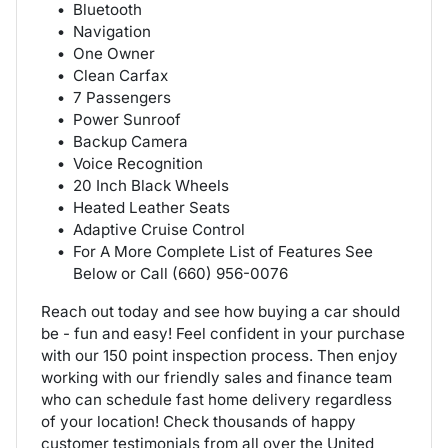
Bluetooth
Navigation
One Owner
Clean Carfax
7 Passengers
Power Sunroof
Backup Camera
Voice Recognition
20 Inch Black Wheels
Heated Leather Seats
Adaptive Cruise Control
For A More Complete List of Features See
Below or Call (660) 956-0076
Reach out today and see how buying a car should
be - fun and easy! Feel confident in your purchase
with our 150 point inspection process. Then enjoy
working with our friendly sales and finance team
who can schedule fast home delivery regardless
of your location! Check thousands of happy
customer testimonials from all over the United