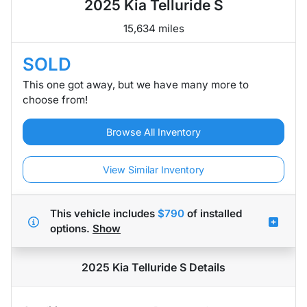
2025 Kia Telluride S
15,634 miles
SOLD
This one got away, but we have many more to
choose from!
Browse All Inventory
View Similar Inventory
This vehicle includes
$790
of
installed
options.
Show
2025 Kia Telluride S
Details