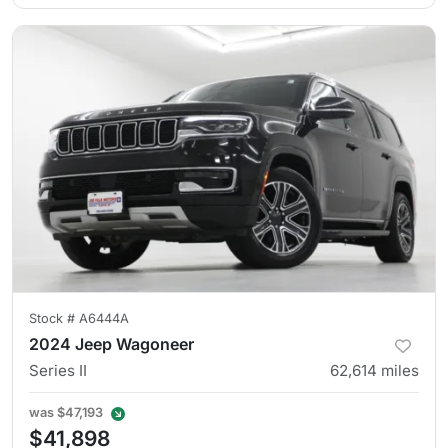
Stock #
A6444A
2024 Jeep Wagoneer
Series II
62,614
miles
was
$47,193
$41,898