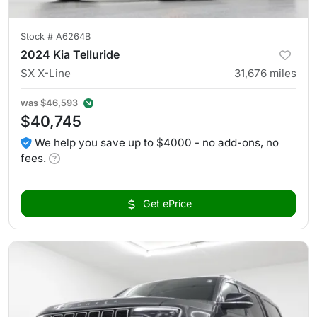
Stock #
A6264B
2024 Kia Telluride
SX X-Line
31,676
miles
was
$46,593
$40,745
We help you save up to $4000 - no add-ons, no
fees.
Get ePrice