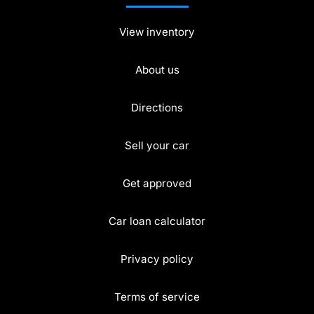
View inventory
About us
Directions
Sell your car
Get approved
Car loan calculator
Privacy policy
Terms of service