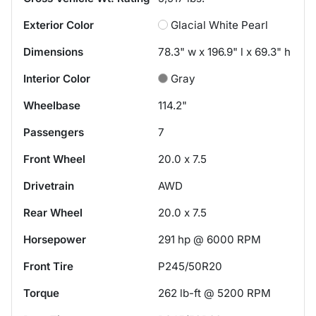
Exterior Color
Glacial White Pearl
Dimensions
78.3" w x 196.9" l x 69.3" h
Interior Color
Gray
Wheelbase
114.2"
Passengers
7
Front Wheel
20.0 x 7.5
Drivetrain
AWD
Rear Wheel
20.0 x 7.5
Horsepower
291 hp @ 6000 RPM
Front Tire
P245/50R20
Torque
262 lb-ft @ 5200 RPM