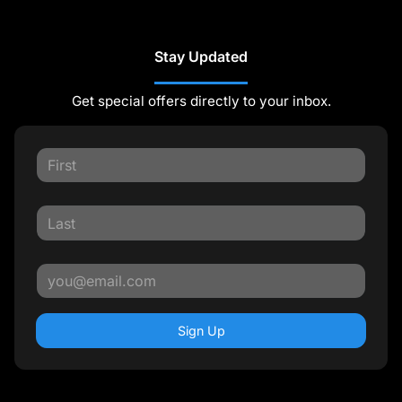
Stay Updated
Get special offers directly to your inbox.
Sign Up