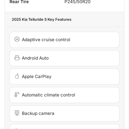
Rear Tire
P245/50R20
2025 Kia Telluride S
Key Features
Adaptive cruise control
Android Auto
Apple CarPlay
Automatic climate control
Backup camera