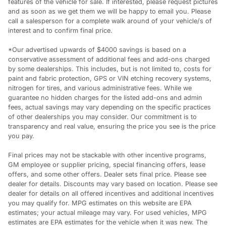
features of the vehicle for sale. If interested, please request pictures
and as soon as we get them we will be happy to email you. Please
call a salesperson for a complete walk around of your vehicle/s of
interest and to confirm final price.
*Our advertised upwards of $4000 savings is based on a
conservative assessment of additional fees and add-ons charged
by some dealerships. This includes, but is not limited to, costs for
paint and fabric protection, GPS or VIN etching recovery systems,
nitrogen for tires, and various administrative fees. While we
guarantee no hidden charges for the listed add-ons and admin
fees, actual savings may vary depending on the specific practices
of other dealerships you may consider. Our commitment is to
transparency and real value, ensuring the price you see is the price
you pay.
Final prices may not be stackable with other incentive programs,
GM employee or supplier pricing, special financing offers, lease
offers, and some other offers. Dealer sets final price. Please see
dealer for details. Discounts may vary based on location. Please see
dealer for details on all offered incentives and additional incentives
you may qualify for. MPG estimates on this website are EPA
estimates; your actual mileage may vary. For used vehicles, MPG
estimates are EPA estimates for the vehicle when it was new. The