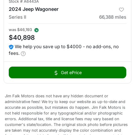
Stock #
A6443A
2024 Jeep Wagoneer
Series II
66,388
miles
was
$46,193
$40,898
We help you save up to $4000 - no add-ons, no
fees.
Get ePrice
Jim Falk Motors does not have any hidden document or
administrative fees! We try to keep our website as up-to-date and
accurate as possible, but mistakes do happen. Jim Falk Motors is
not held responsible for any typographical and/or photographic
errors. Additional tax, title and license fees may vary based on
customer's state/location. The original stock photo before pictures
are taken may not accurately display the color combination and