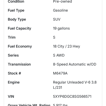
Condition
Pre-owned
Fuel Type
Gasoline
Body Type
SUV
Fuel Capacity
19
gallons
Trim
S
Fuel Economy
18
City /
23
Hwy
Series
S AWD
Transmission
8-Speed Automatic w/OD
Stock #
M6479A
Engine
Regular Unleaded V-6 3.8
L/231
VIN
5XYP6DGC8SG566571
Gross Vehicle Wt. Rating
5,917
lbs.