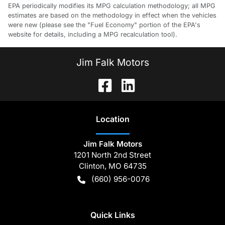
EPA periodically modifies its MPG calculation methodology; all MPG
estimates are based on the methodology in effect when the vehicles
were new (please see the "Fuel Economy" portion of the EPA's
website for details, including a MPG recalculation tool).
Jim Falk Motors
Location
Jim Falk Motors
1201 North 2nd Street
Clinton
,
MO
64735
(660) 956-0076
Quick Links