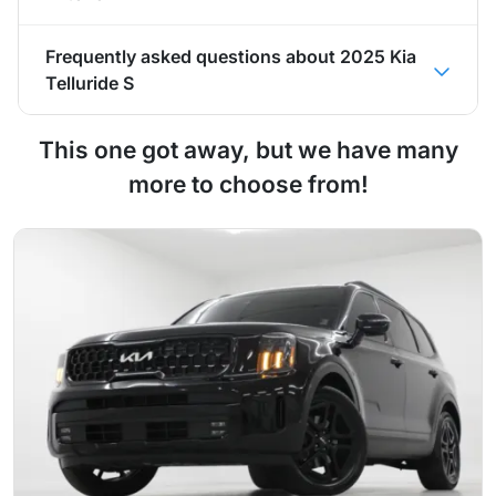
Frequently asked questions about
2025 Kia
Telluride S
This one got away, but we have many
more to choose from!