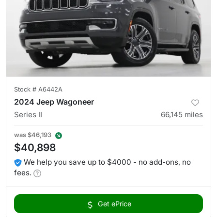
Stock #
A6442A
2024 Jeep Wagoneer
Series II
66,145
miles
was
$46,193
$40,898
We help you save up to $4000 - no add-ons, no
fees.
Get ePrice