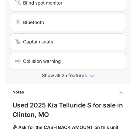
Blind spot monitor
Bluetooth
Captain seats
Collision warning
Show all 25 features
Notes
Used
2025 Kia Telluride S
for sale
in
Clinton, MO
🎉 Ask for the CASH BACK AMOUNT on this unit