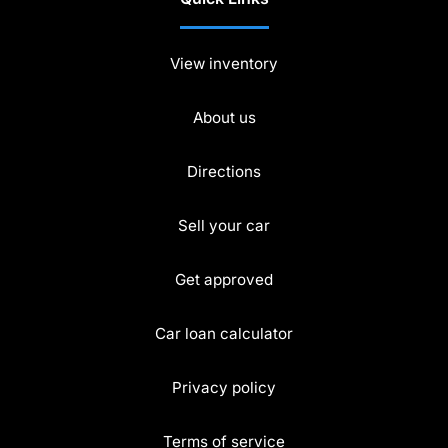
View inventory
About us
Directions
Sell your car
Get approved
Car loan calculator
Privacy policy
Terms of service