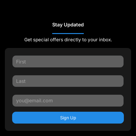
Stay Updated
Get special offers directly to your inbox.
Sign Up