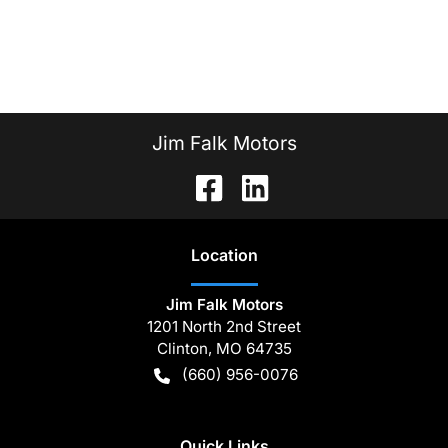
Jim Falk Motors
Location
Jim Falk Motors
1201 North 2nd Street
Clinton
,
MO
64735
(660) 956-0076
Quick Links