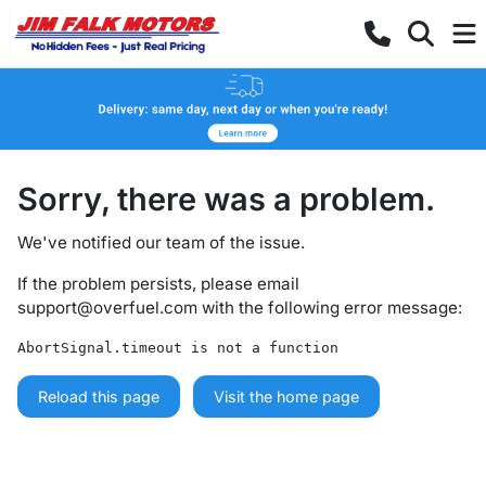
Sorry, there was a problem.
We've notified our team of the issue.
If the problem persists, please email
support@overfuel.com
with the following error message:
AbortSignal.timeout is not a function
Reload this page
Visit the home page