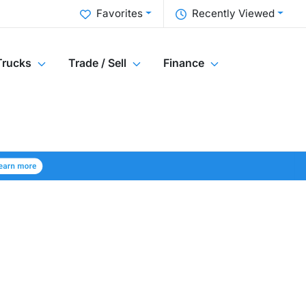
Favorites
Recently Viewed
Trucks
Trade / Sell
Finance