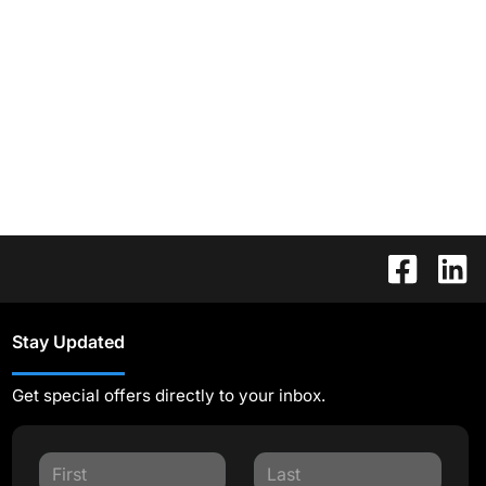
Stay Updated
Get special offers directly to your inbox.