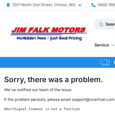
1201 North 2nd Street, Clinton, MO
(660) 956
Sear
Service
Sorry, there was a problem.
We've notified our team of the issue.
If the problem persists, please email
support@overfuel.com
AbortSignal.timeout is not a function