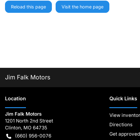
Reload this page
Visit the home page
Jim Falk Motors
Location
Quick Links
Jim Falk Motors
View invento
1201 North 2nd Street
Directions
Clinton
,
MO
64735
Get approved
(660) 956-0076