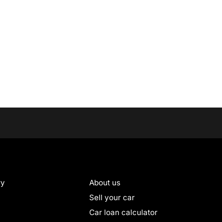
ry
About us
Sell your car
Car loan calculator