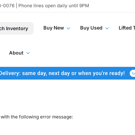
-0076 | Phone lines open daily until 9PM
Buy New
Buy Used
Lifted 
ch Inventory
About
with the following error message: