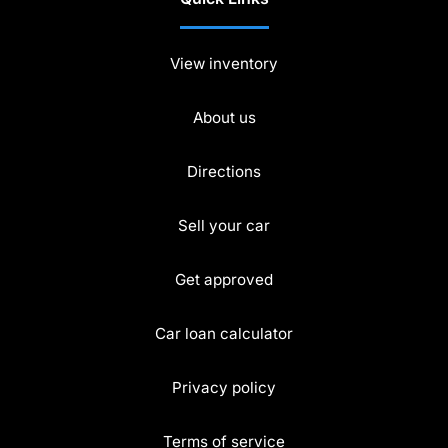
View inventory
About us
Directions
Sell your car
Get approved
Car loan calculator
Privacy policy
Terms of service