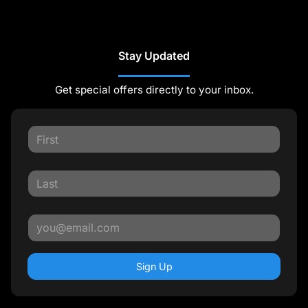
Stay Updated
Get special offers directly to your inbox.
Sign Up