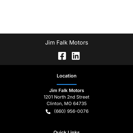
Jim Falk Motors
Location
Jim Falk Motors
1201 North 2nd Street
Clinton
,
MO
64735
(660) 956-0076
Quick Links