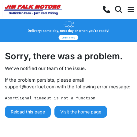
Sorry, there was a problem.
We've notified our team of the issue.
If the problem persists, please email
support@overfuel.com
with the following error message:
AbortSignal.timeout is not a function
Reload this page
Visit the home page