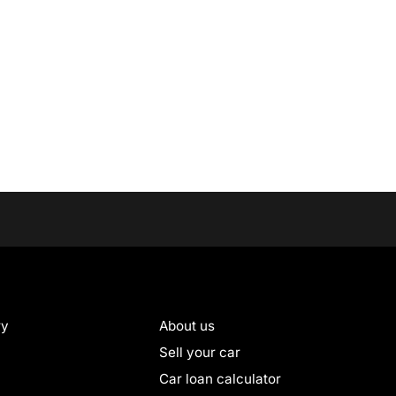
ry
About us
Sell your car
Car loan calculator