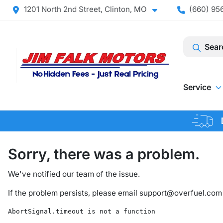
1201 North 2nd Street, Clinton, MO
(660) 956
Sear
Service
Sorry, there was a problem.
We've notified our team of the issue.
If the problem persists, please email
support@overfuel.com
AbortSignal.timeout is not a function