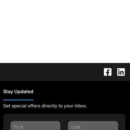
Stay Updated
Get special offers directly to your inbox.