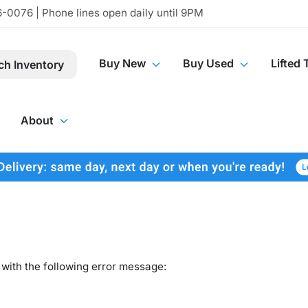
-0076 | Phone lines open daily until 9PM
Buy New
Buy Used
Lifted 
ch Inventory
About
with the following error message: