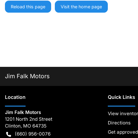
Reload this page
Visit the home page
Jim Falk Motors
Location
Quick Links
Jim Falk Motors
View invento
1201 North 2nd Street
Directions
Clinton
,
MO
64735
Get approved
(660) 956-0076