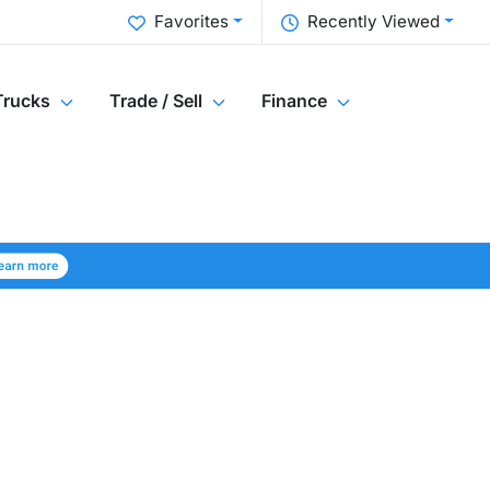
Favorites
Recently Viewed
Trucks
Trade / Sell
Finance