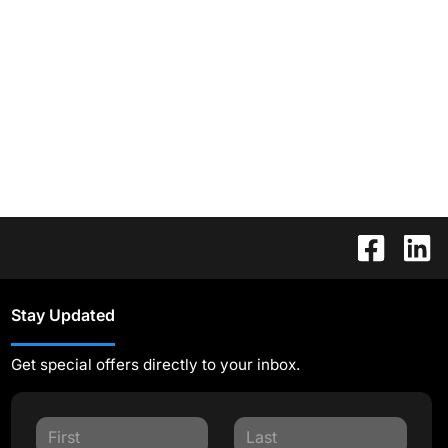
Stay Updated
Get special offers directly to your inbox.