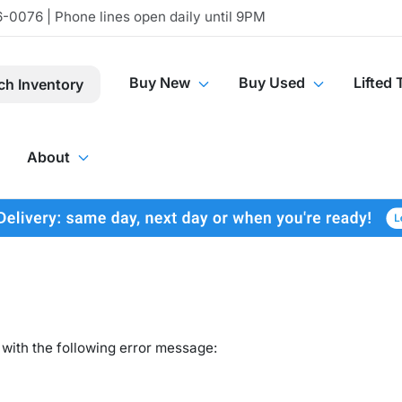
-0076 | Phone lines open daily until 9PM
Buy New
Buy Used
Lifted 
ch Inventory
About
with the following error message: