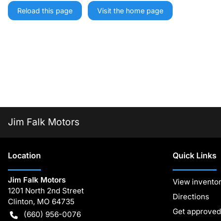
Reload this page
Visit the home page
Jim Falk Motors
Location
Quick Links
Jim Falk Motors
View invento
1201 North 2nd Street
Directions
Clinton
,
MO
64735
Get approved
(660) 956-0076