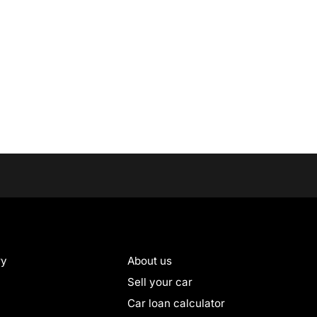
ry
About us
Sell your car
Car loan calculator