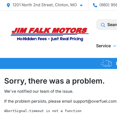
1201 North 2nd Street, Clinton, MO
(660) 956
Sear
Service
Sorry, there was a problem.
We've notified our team of the issue.
If the problem persists, please email
support@overfuel.com
AbortSignal.timeout is not a function