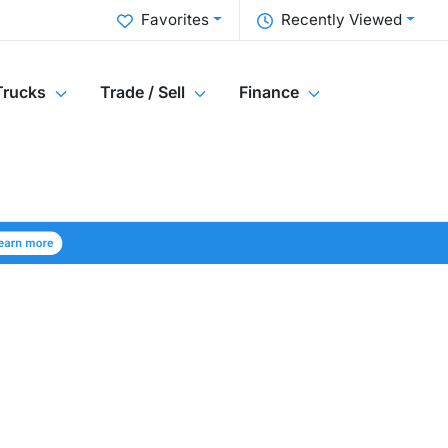
Favorites
Recently Viewed
Trucks
Trade / Sell
Finance