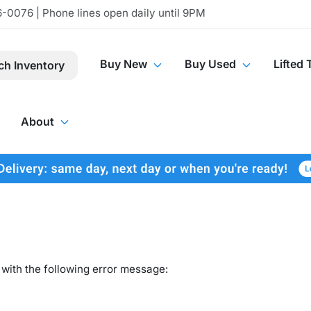
-0076 | Phone lines open daily until 9PM
Buy New
Buy Used
Lifted 
ch Inventory
About
with the following error message: