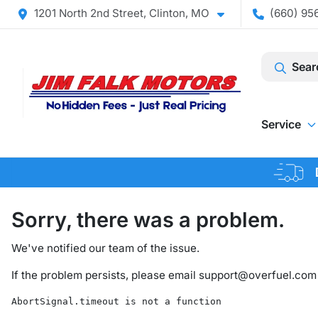
1201 North 2nd Street, Clinton, MO
(660) 956
Sear
Service
Sorry, there was a problem.
We've notified our team of the issue.
If the problem persists, please email
support@overfuel.com
AbortSignal.timeout is not a function