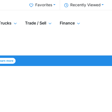
Favorites
Recently Viewed
Trucks
Trade / Sell
Finance