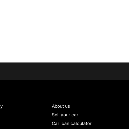
ry
About us
Sell your car
Car loan calculator