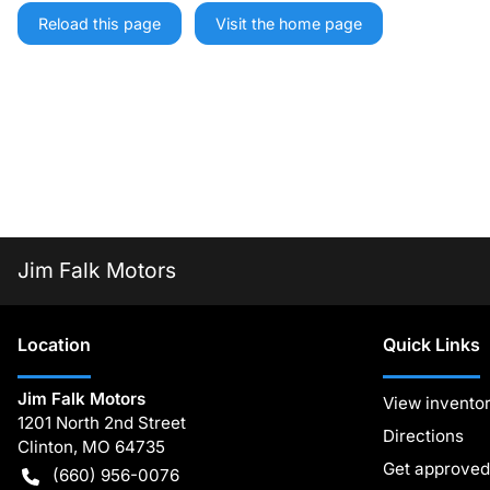
Reload this page
Visit the home page
Jim Falk Motors
Location
Quick Links
Jim Falk Motors
View invento
1201 North 2nd Street
Directions
Clinton
,
MO
64735
Get approved
(660) 956-0076