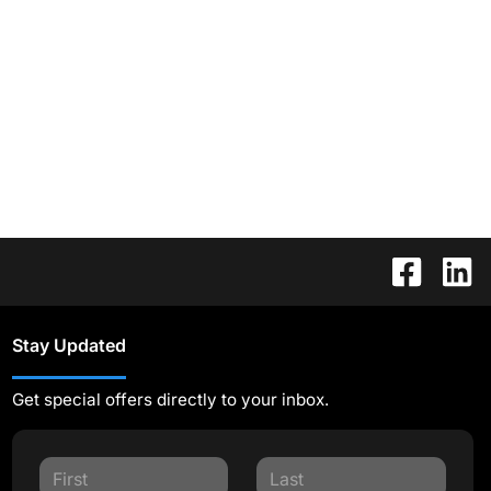
Stay Updated
Get special offers directly to your inbox.