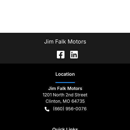
Jim Falk Motors
Location
Jim Falk Motors
1201 North 2nd Street
Clinton
,
MO
64735
(660) 956-0076
Quick Links