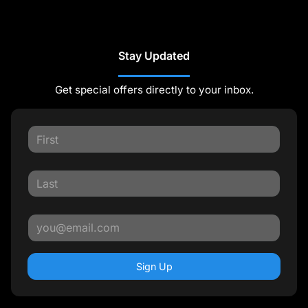
Stay Updated
Get special offers directly to your inbox.
Sign Up