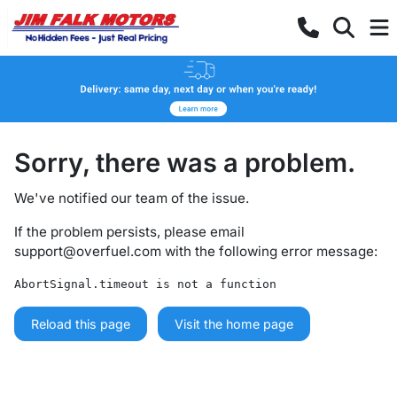
Sorry, there was a problem.
We've notified our team of the issue.
If the problem persists, please email
support@overfuel.com
with the following error message:
AbortSignal.timeout is not a function
Reload this page
Visit the home page