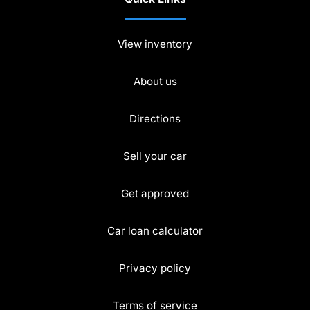
View inventory
About us
Directions
Sell your car
Get approved
Car loan calculator
Privacy policy
Terms of service