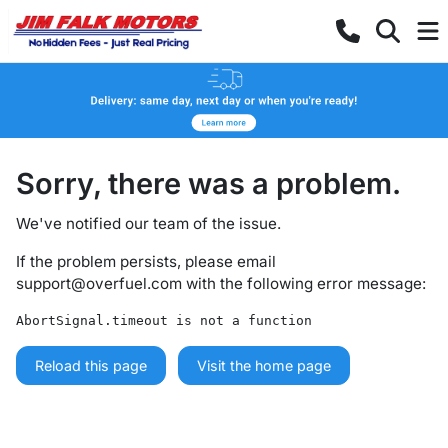
Sorry, there was a problem.
We've notified our team of the issue.
If the problem persists, please email
support@overfuel.com
with the following error message:
AbortSignal.timeout is not a function
Reload this page
Visit the home page