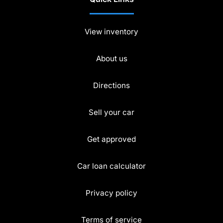
View inventory
About us
Directions
Sell your car
Get approved
Car loan calculator
Privacy policy
Terms of service