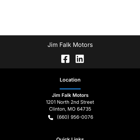
Jim Falk Motors
Location
Jim Falk Motors
1201 North 2nd Street
Clinton
,
MO
64735
(660) 956-0076
Quick Links