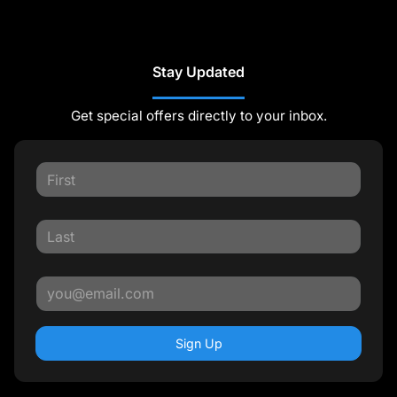
Stay Updated
Get special offers directly to your inbox.
Sign Up