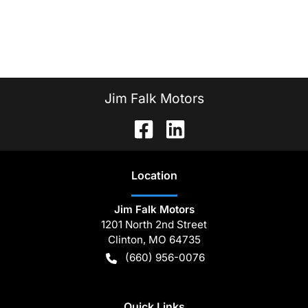
Jim Falk Motors
Location
Jim Falk Motors
1201 North 2nd Street
Clinton
,
MO
64735
(660) 956-0076
Quick Links