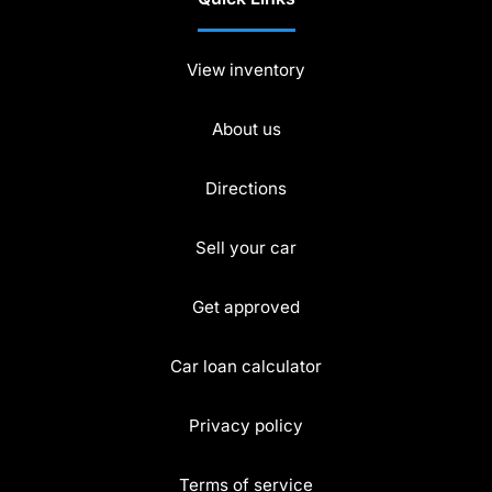
View inventory
About us
Directions
Sell your car
Get approved
Car loan calculator
Privacy policy
Terms of service