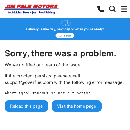
Sorry, there was a problem.
We've notified our team of the issue.
If the problem persists, please email
support@overfuel.com
with the following error message:
AbortSignal.timeout is not a function
Reload this page
Visit the home page