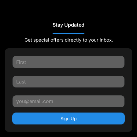
Stay Updated
Get special offers directly to your inbox.
Sign Up