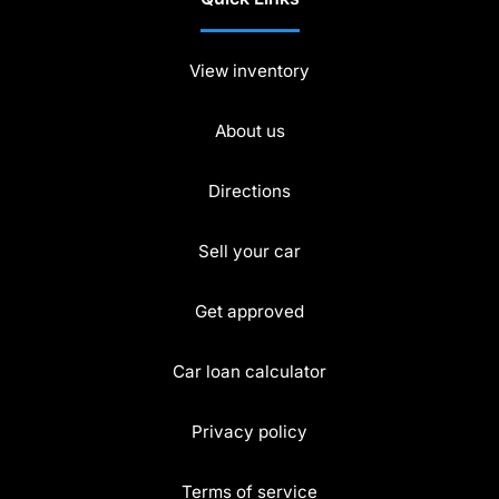
View inventory
About us
Directions
Sell your car
Get approved
Car loan calculator
Privacy policy
Terms of service