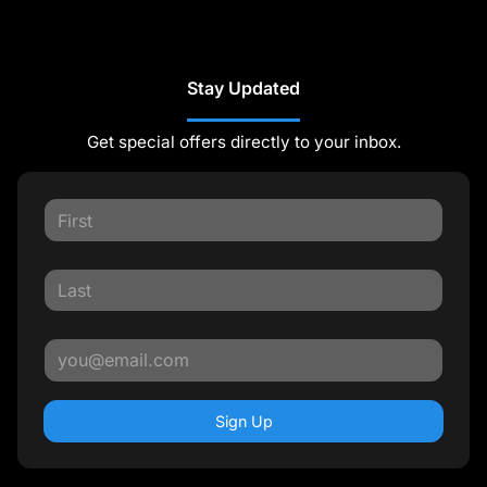
Stay Updated
Get special offers directly to your inbox.
Sign Up