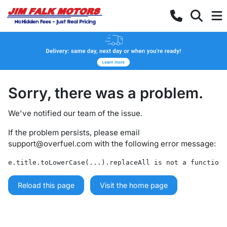
Sorry, there was a problem.
We've notified our team of the issue.
If the problem persists, please email
support@overfuel.com
with the following error message:
e.title.toLowerCase(...).replaceAll is not a function
Reload this page
Visit the home page