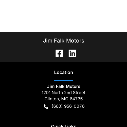
Jim Falk Motors
Location
Jim Falk Motors
1201 North 2nd Street
Clinton
,
MO
64735
(660) 956-0076
Quick Links