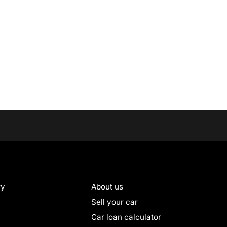
ry
About us
Sell your car
Car loan calculator