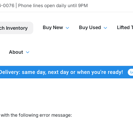
-0076 | Phone lines open daily until 9PM
Buy New
Buy Used
Lifted 
ch Inventory
About
with the following error message: