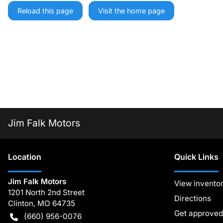
Reload this page
Visit the home page
Jim Falk Motors
Location
Quick Links
Jim Falk Motors
View invento
1201 North 2nd Street
Directions
Clinton
,
MO
64735
Get approved
(660) 956-0076