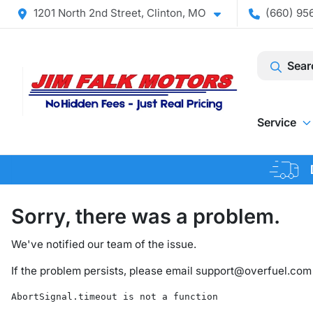
1201 North 2nd Street, Clinton, MO
(660) 956
Sear
Service
Sorry, there was a problem.
We've notified our team of the issue.
If the problem persists, please email
support@overfuel.com
AbortSignal.timeout is not a function