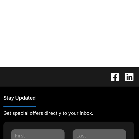
Stay Updated
Get special offers directly to your inbox.