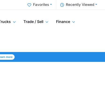
Favorites
Recently Viewed
Trucks
Trade / Sell
Finance