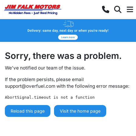
Sorry, there was a problem.
We've notified our team of the issue.
If the problem persists, please email
support@overfuel.com
with the following error message:
AbortSignal.timeout is not a function
Reload this page
Visit the home page