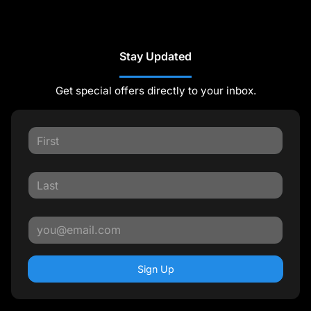
Stay Updated
Get special offers directly to your inbox.
Sign Up