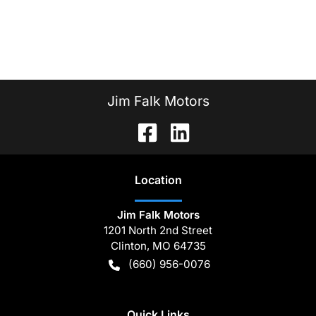
Jim Falk Motors
Location
Jim Falk Motors
1201 North 2nd Street
Clinton
,
MO
64735
(660) 956-0076
Quick Links