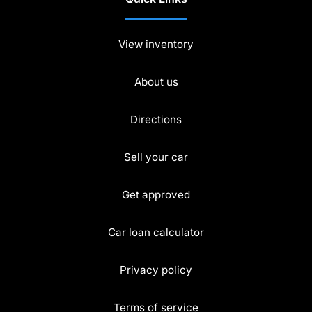
View inventory
About us
Directions
Sell your car
Get approved
Car loan calculator
Privacy policy
Terms of service