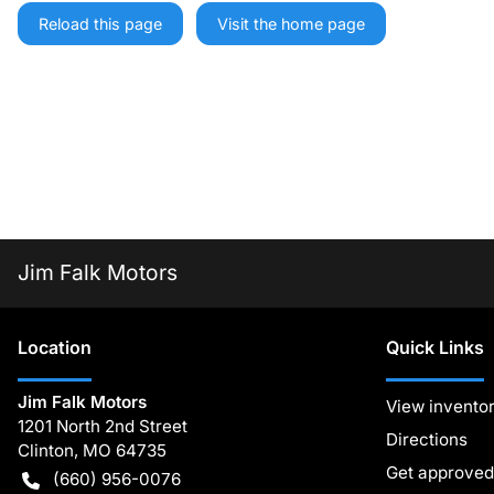
Reload this page
Visit the home page
Jim Falk Motors
Location
Quick Links
Jim Falk Motors
View invento
1201 North 2nd Street
Directions
Clinton
,
MO
64735
Get approved
(660) 956-0076