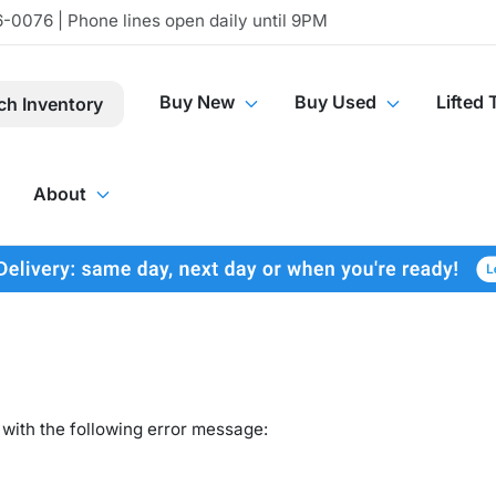
-0076 | Phone lines open daily until 9PM
Buy New
Buy Used
Lifted 
ch Inventory
About
with the following error message: