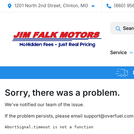
1201 North 2nd Street, Clinton, MO
(660) 956
Sear
Service
Sorry, there was a problem.
We've notified our team of the issue.
If the problem persists, please email
support@overfuel.com
AbortSignal.timeout is not a function