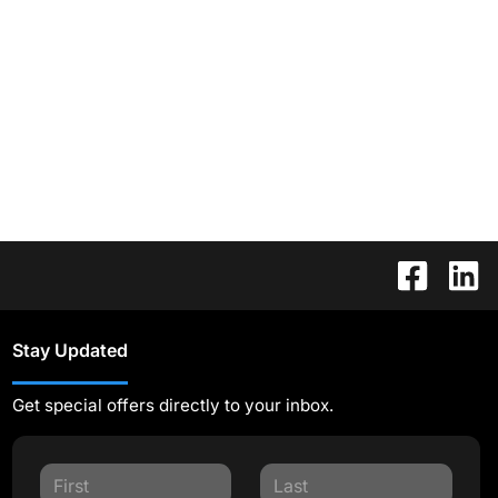
Stay Updated
Get special offers directly to your inbox.