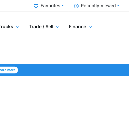
Favorites
Recently Viewed
Trucks
Trade / Sell
Finance