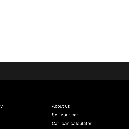
ry
About us
Sell your car
Car loan calculator