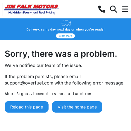
Sorry, there was a problem.
We've notified our team of the issue.
If the problem persists, please email
support@overfuel.com
with the following error message:
AbortSignal.timeout is not a function
Reload this page
Visit the home page