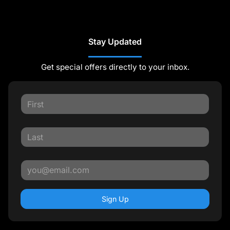
Stay Updated
Get special offers directly to your inbox.
Sign Up