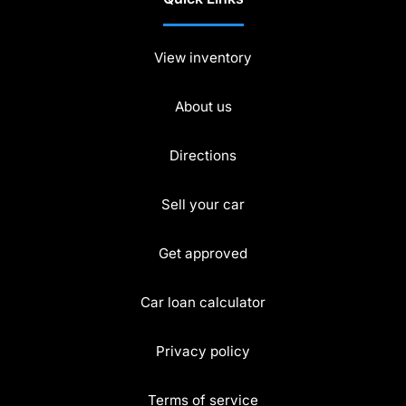
View inventory
About us
Directions
Sell your car
Get approved
Car loan calculator
Privacy policy
Terms of service