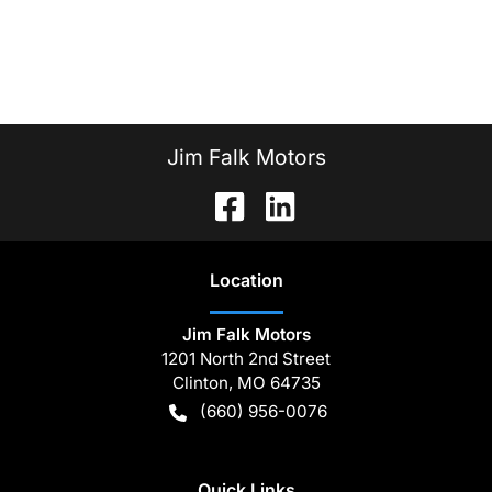
Jim Falk Motors
Location
Jim Falk Motors
1201 North 2nd Street
Clinton
,
MO
64735
(660) 956-0076
Quick Links