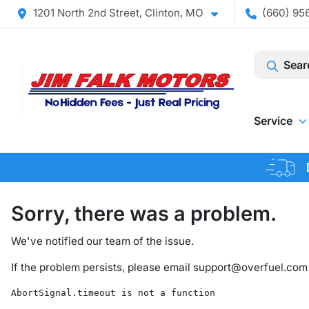
1201 North 2nd Street, Clinton, MO
(660) 956
Sear
Service
Sorry, there was a problem.
We've notified our team of the issue.
If the problem persists, please email
support@overfuel.com
AbortSignal.timeout is not a function