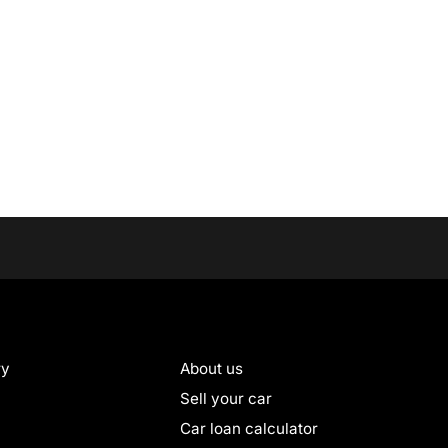
ry
About us
Sell your car
Car loan calculator