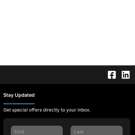
Stay Updated
Get special offers directly to your inbox.