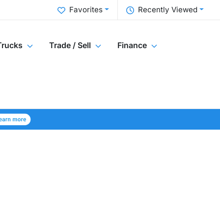
Favorites
Recently Viewed
Trucks
Trade / Sell
Finance