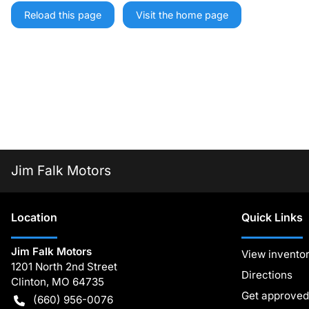
Reload this page
Visit the home page
Jim Falk Motors
Location
Quick Links
Jim Falk Motors
View invento
1201 North 2nd Street
Directions
Clinton
,
MO
64735
Get approved
(660) 956-0076