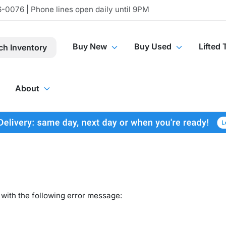
-0076 | Phone lines open daily until 9PM
Buy New
Buy Used
Lifted 
ch Inventory
About
with the following error message: