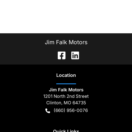
Jim Falk Motors
Location
Jim Falk Motors
1201 North 2nd Street
Clinton
,
MO
64735
(660) 956-0076
Quick Links