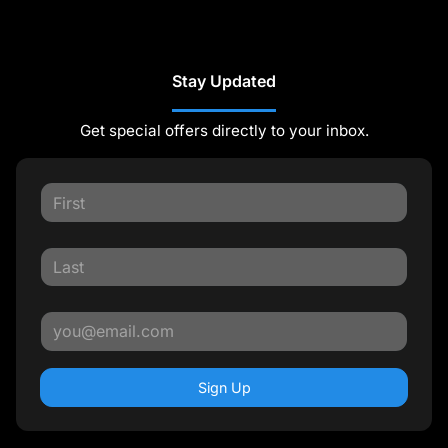
Stay Updated
Get special offers directly to your inbox.
Sign Up