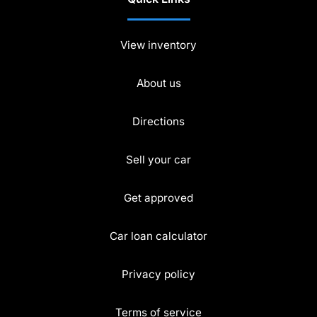
View inventory
About us
Directions
Sell your car
Get approved
Car loan calculator
Privacy policy
Terms of service