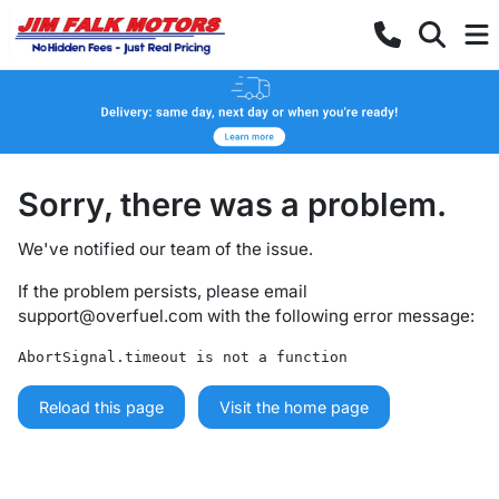
Sorry, there was a problem.
We've notified our team of the issue.
If the problem persists, please email
support@overfuel.com
with the following error message:
AbortSignal.timeout is not a function
Reload this page
Visit the home page