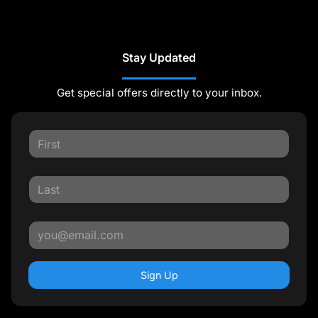
Stay Updated
Get special offers directly to your inbox.
Sign Up