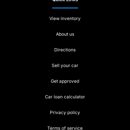
View inventory
About us
Directions
Sell your car
Get approved
Car loan calculator
Privacy policy
Terms of service