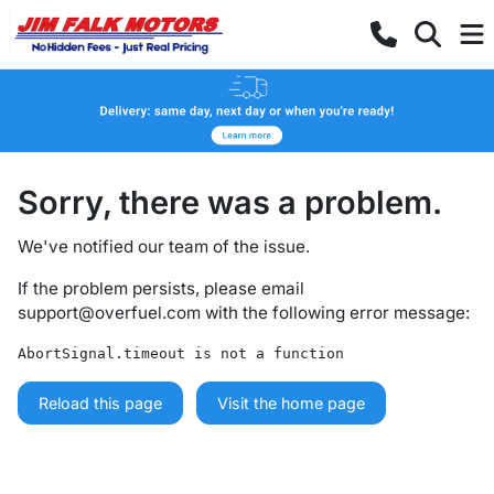
Sorry, there was a problem.
We've notified our team of the issue.
If the problem persists, please email
support@overfuel.com
with the following error message:
AbortSignal.timeout is not a function
Reload this page
Visit the home page