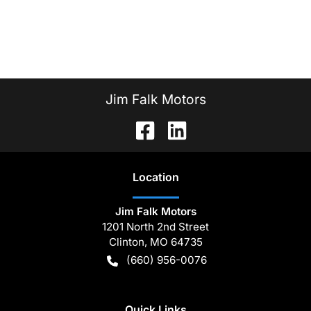
Jim Falk Motors
Location
Jim Falk Motors
1201 North 2nd Street
Clinton
,
MO
64735
(660) 956-0076
Quick Links