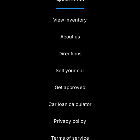
View inventory
About us
Directions
Sell your car
Get approved
Car loan calculator
Privacy policy
Terms of service