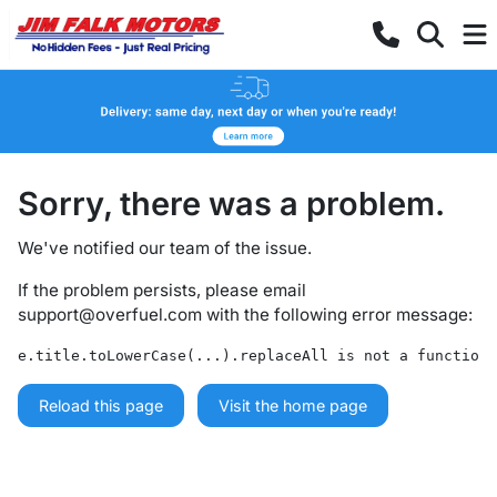
Sorry, there was a problem.
We've notified our team of the issue.
If the problem persists, please email
support@overfuel.com
with the following error message:
e.title.toLowerCase(...).replaceAll is not a function
Reload this page
Visit the home page