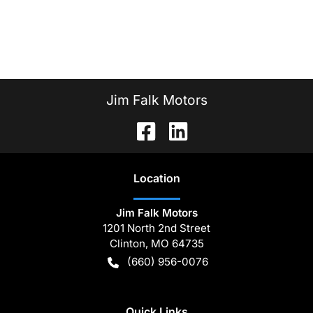
Jim Falk Motors
Location
Jim Falk Motors
1201 North 2nd Street
Clinton
,
MO
64735
(660) 956-0076
Quick Links