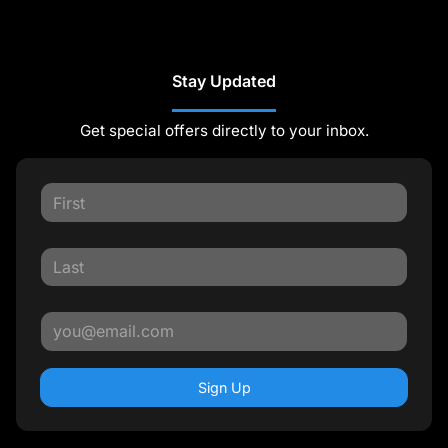
Stay Updated
Get special offers directly to your inbox.
Sign Up